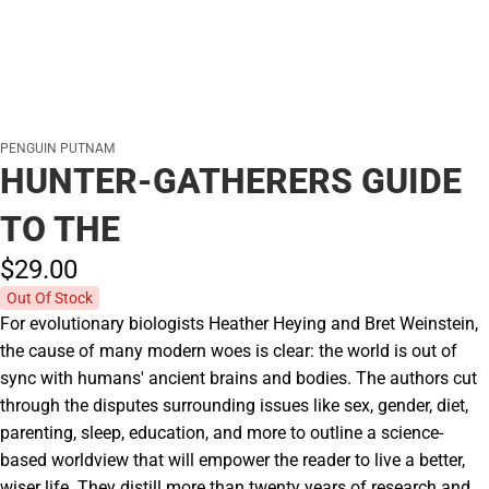
PENGUIN PUTNAM
HUNTER-GATHERERS GUIDE
TO THE
$29.
00
Out Of Stock
For evolutionary biologists Heather Heying and Bret Weinstein,
the cause of many modern woes is clear: the world is out of
sync with humans' ancient brains and bodies. The authors cut
through the disputes surrounding issues like sex, gender, diet,
parenting, sleep, education, and more to outline a science-
based worldview that will empower the reader to live a better,
wiser life. They distill more than twenty years of research and