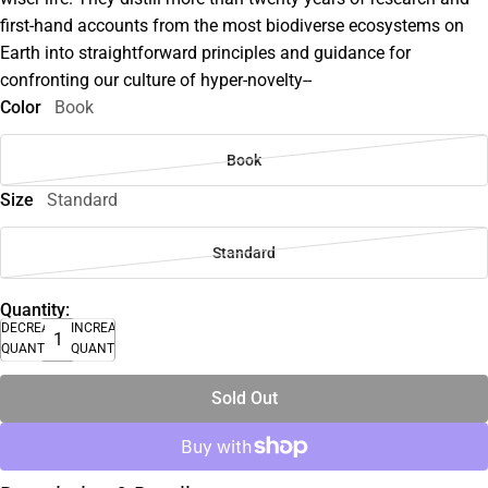
first-hand accounts from the most biodiverse ecosystems on
Earth into straightforward principles and guidance for
confronting our culture of hyper-novelty--
Color
Book
Book
Size
Standard
Standard
Quantity:
DECREASE
INCREASE
QUANTITY
QUANTITY
Sold Out