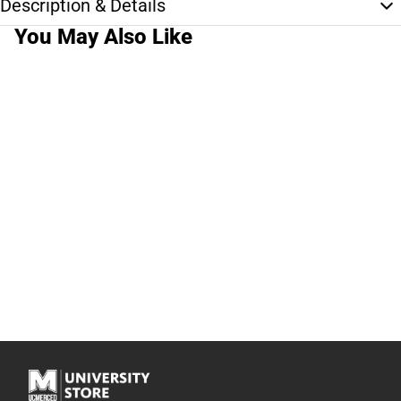
Description & Details
You May Also Like