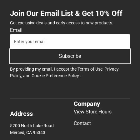
Join Our Email List & Get 10% Off
Get exclusive deals and early access to new products.
Email
Subscribe
By providing my email, I accept the
Terms of Use
,
Privacy
Policy
, and
Cookie Preference Policy
.
Company
View Store Hours
Address
Contact
5200 North Lake Road
Merced, CA 95343