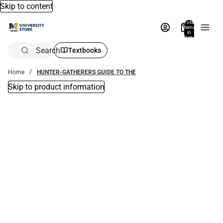
Skip to content
Total
items
in
bag:
0
Search
Textbooks
Home
HUNTER-GATHERERS GUIDE TO THE
Skip to product information