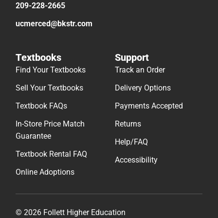
209-228-2665
ucmerced@bkstr.com
Textbooks
Support
Find Your Textbooks
Track an Order
Sell Your Textbooks
Delivery Options
Textbook FAQs
Payments Accepted
In-Store Price Match
Returns
Guarantee
Help/FAQ
Textbook Rental FAQ
Accessibility
Online Adoptions
© 2026 Follett Higher Education