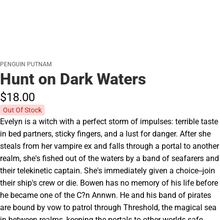
PENGUIN PUTNAM
Hunt on Dark Waters
$18.
00
Out Of Stock
Evelyn is a witch with a perfect storm of impulses: terrible taste
in bed partners, sticky fingers, and a lust for danger. After she
steals from her vampire ex and falls through a portal to another
realm, she's fished out of the waters by a band of seafarers and
their telekinetic captain. She's immediately given a choice--join
their ship's crew or die. Bowen has no memory of his life before
he became one of the C?n Annwn. He and his band of pirates
are bound by vow to patrol through Threshold, the magical sea
in between realms, keeping the portals to other worlds safe.