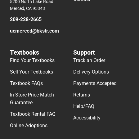
5200 North Lake Road
Merced, CA 95343
209-228-2665
ucmerced@bkstr.com
Textbooks
Support
Find Your Textbooks
Track an Order
Sell Your Textbooks
Delivery Options
Textbook FAQs
Payments Accepted
In-Store Price Match
Returns
Guarantee
Help/FAQ
Textbook Rental FAQ
Accessibility
Online Adoptions