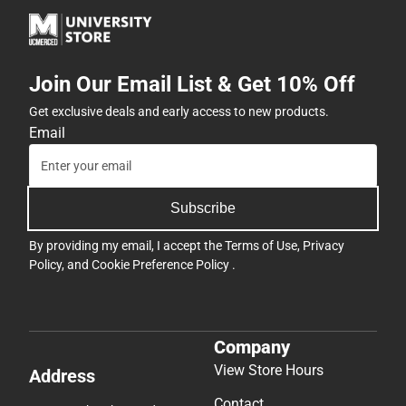
Join Our Email List & Get 10% Off
Get exclusive deals and early access to new products.
Email
Subscribe
By providing my email, I accept the
Terms of Use
,
Privacy
Policy
, and
Cookie Preference Policy
.
Company
View Store Hours
Address
Contact