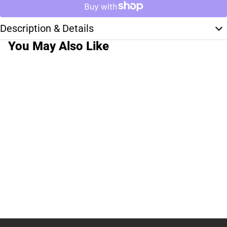
Description & Details
You May Also Like