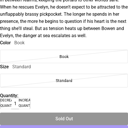
When he rescues Evelyn, he doesn't expect to be attracted to the
unflappably brassy pickpocket. The longer he spends in her
presence, the more he begins to question if his heart is the next
thing she'll steal. But as tension heats up between Bowen and
Evelyn, the danger at sea escalates as well.
Color
Book
Book
Size
Standard
Standard
Quantity:
DECREASE
INCREASE
QUANTITY
QUANTITY
Sold Out