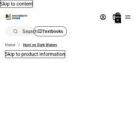
Skip to content
Total
items
in
bag:
0
Search
Textbooks
Home
Hunt on Dark Waters
Skip to product information