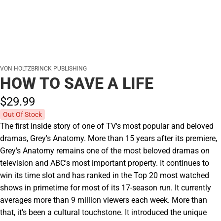
VON HOLTZBRINCK PUBLISHING
HOW TO SAVE A LIFE
$29.
99
Out Of Stock
The first inside story of one of TV's most popular and beloved
dramas, Grey's Anatomy. More than 15 years after its premiere,
Grey's Anatomy remains one of the most beloved dramas on
television and ABC's most important property. It continues to
win its time slot and has ranked in the Top 20 most watched
shows in primetime for most of its 17-season run. It currently
averages more than 9 million viewers each week. More than
that, it's been a cultural touchstone. It introduced the unique