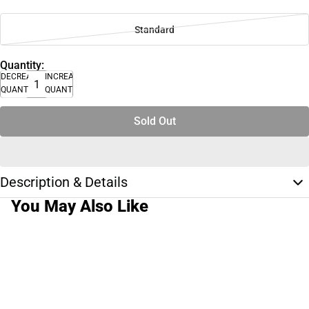
Standard
Quantity:
DECREASE
INCREASE
QUANTITY
QUANTITY
Sold Out
Description & Details
You May Also Like