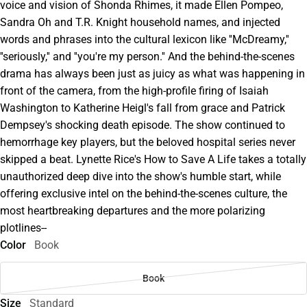
voice and vision of Shonda Rhimes, it made Ellen Pompeo,
Sandra Oh and T.R. Knight household names, and injected
words and phrases into the cultural lexicon like ''McDreamy,''
''seriously,'' and ''you're my person.'' And the behind-the-scenes
drama has always been just as juicy as what was happening in
front of the camera, from the high-profile firing of Isaiah
Washington to Katherine Heigl's fall from grace and Patrick
Dempsey's shocking death episode. The show continued to
hemorrhage key players, but the beloved hospital series never
skipped a beat. Lynette Rice's How to Save A Life takes a totally
unauthorized deep dive into the show's humble start, while
offering exclusive intel on the behind-the-scenes culture, the
most heartbreaking departures and the more polarizing
plotlines--
Color
Book
Book
Size
Standard