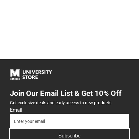
Join Our Email List & Get 10% Off
Get exclusive deals and early access to new products.
Email
Subscribe