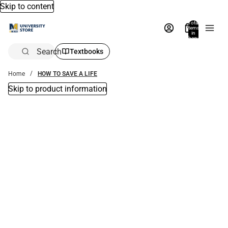
Skip to content
Total
items
in
bag:
0
Search
Textbooks
Home
HOW TO SAVE A LIFE
Skip to product information