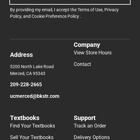
By providing my email, I accept the
Terms of Use
,
Privacy
Policy
, and
Cookie Preference Policy
.
Company
View Store Hours
Address
Contact
5200 North Lake Road
Merced, CA 95343
209-228-2665
ucmerced@bkstr.com
Textbooks
Support
Find Your Textbooks
Track an Order
Sell Your Textbooks
Delivery Options