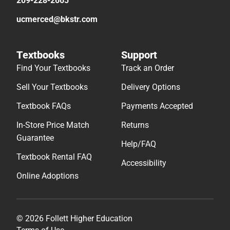
209-228-2665
ucmerced@bkstr.com
Textbooks
Support
Find Your Textbooks
Track an Order
Sell Your Textbooks
Delivery Options
Textbook FAQs
Payments Accepted
In-Store Price Match
Returns
Guarantee
Help/FAQ
Textbook Rental FAQ
Accessibility
Online Adoptions
© 2026 Follett Higher Education