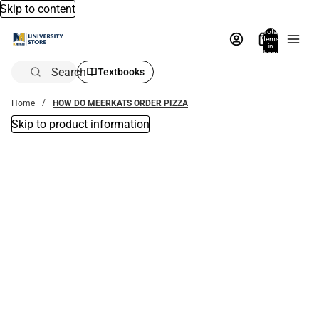
Skip to content
Total
items
in
bag:
0
Search
Textbooks
Home
HOW DO MEERKATS ORDER PIZZA
Skip to product information