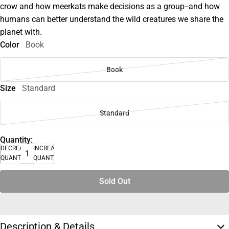
crow and how meerkats make decisions as a group--and how
humans can better understand the wild creatures we share the
planet with.
Color
Book
Book
Size
Standard
Standard
Quantity:
DECREASE
INCREASE
QUANTITY
QUANTITY
Sold Out
Description & Details