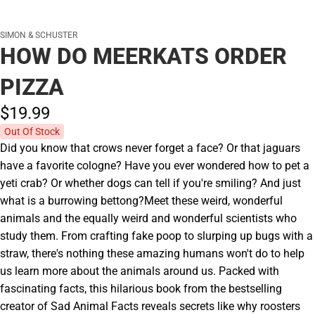
SIMON & SCHUSTER
HOW DO MEERKATS ORDER
PIZZA
$19.
99
Out Of Stock
Did you know that crows never forget a face? Or that jaguars
have a favorite cologne? Have you ever wondered how to pet a
yeti crab? Or whether dogs can tell if you're smiling? And just
what is a burrowing bettong?Meet these weird, wonderful
animals and the equally weird and wonderful scientists who
study them. From crafting fake poop to slurping up bugs with a
straw, there's nothing these amazing humans won't do to help
us learn more about the animals around us. Packed with
fascinating facts, this hilarious book from the bestselling
creator of Sad Animal Facts reveals secrets like why roosters