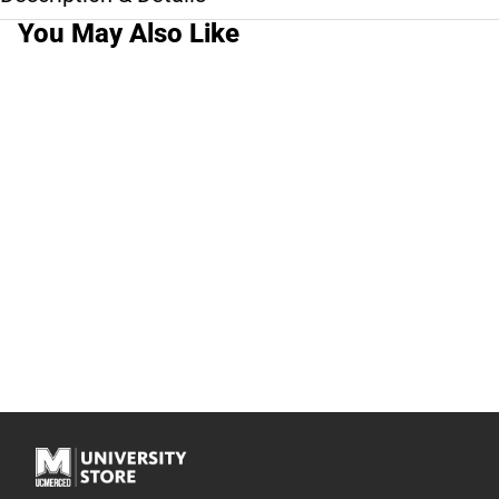
You May Also Like