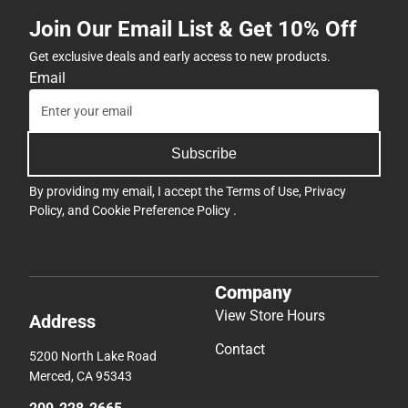
Join Our Email List & Get 10% Off
Get exclusive deals and early access to new products.
Email
Subscribe
By providing my email, I accept the
Terms of Use
,
Privacy
Policy
, and
Cookie Preference Policy
.
Company
View Store Hours
Address
Contact
5200 North Lake Road
Merced, CA 95343