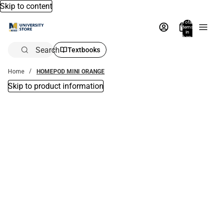
Skip to content
Total
items
in
bag:
0
Search
Textbooks
Home
HOMEPOD MINI ORANGE
Skip to product information