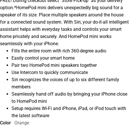
FREE! During checkout select ''Store Pick-up'' as your delivery
option.*HomePod mini delivers unexpectedly big sound for a
speaker of its size. Place multiple speakers around the house
for a connected sound system. With Siri, your do-it-all intelligent
assistant helps with everyday tasks and controls your smart
home privately and securely. And HomePod mini works
seamlessly with your iPhone.
Fills the entire room with rich 360-degree audio
Easily control your smart home
Pair two HomePod mini speakers together
Use Intercom to quickly communicate
Siri recognizes the voices of up to six different family
members
Seamlessly hand off audio by bringing your iPhone close
to HomePod mini
Setup requires Wi-Fi and iPhone, iPad, or iPod touch with
the latest software
Color
Orange