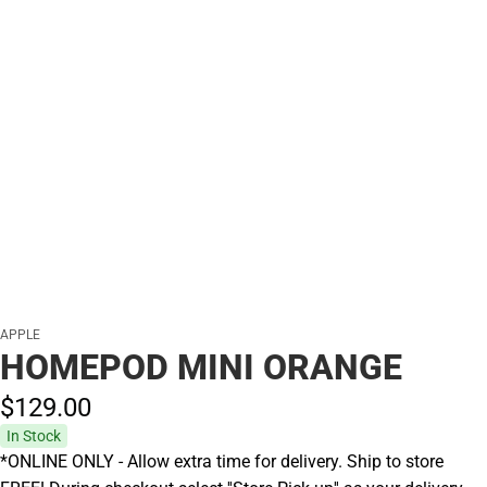
APPLE
HOMEPOD MINI ORANGE
$129.
00
In Stock
*ONLINE ONLY - Allow extra time for delivery. Ship to store