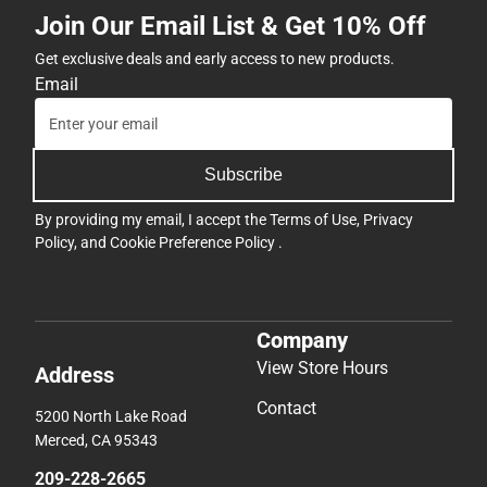
Join Our Email List & Get 10% Off
Get exclusive deals and early access to new products.
Email
Subscribe
By providing my email, I accept the
Terms of Use
,
Privacy
Policy
, and
Cookie Preference Policy
.
Company
View Store Hours
Address
Contact
5200 North Lake Road
Merced, CA 95343
209-228-2665