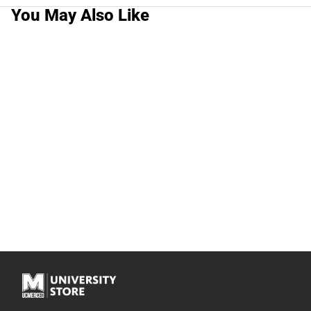
You May Also Like