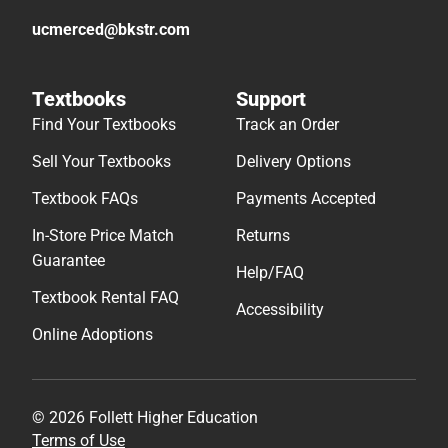
ucmerced@bkstr.com
Textbooks
Support
Find Your Textbooks
Track an Order
Sell Your Textbooks
Delivery Options
Textbook FAQs
Payments Accepted
In-Store Price Match
Returns
Guarantee
Help/FAQ
Textbook Rental FAQ
Accessibility
Online Adoptions
© 2026 Follett Higher Education
Terms of Use