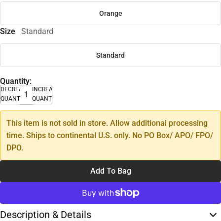
Orange
Size
Standard
Standard
Quantity:
DECREASE
INCREASE
QUANTITY
QUANTITY
This item is not sold in store. Allow additional processing
time. Ships to continental U.S. only. No PO Box/ APO/ FPO/
DPO.
Add To Bag
Description & Details