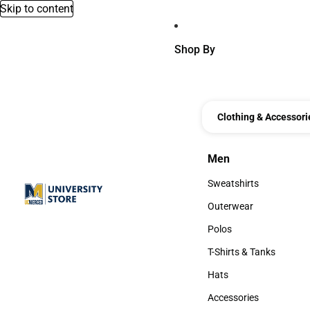
Skip to content
Shop By
Clothing & Accessori
Men
Men
Sweatshirts
Sweatshirts
Outerwear
Outerwear
Polos
Polos
T-Shirts & Tanks
T-Shirts & Tanks
Hats
Hats
Accessories