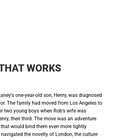
 THAT WORKS
laney's one-year-old son, Henry, was diagnosed
mor. The family had moved from Los Angeles to
ir two young boys when Rob's wife was
enry, their third. The move was an adventure
 that would bind them even more tightly
 navigated the novelty of London, the culture