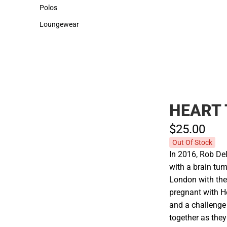
Sweaters & Woven Shirts
Cold Weather
Polos
Polos
Loungewear
Loungewear
HEART
$25.
00
Out Of Stock
In 2016, Rob De
with a brain tu
London with the
pregnant with H
and a challenge
together as they