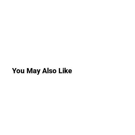
You May Also Like