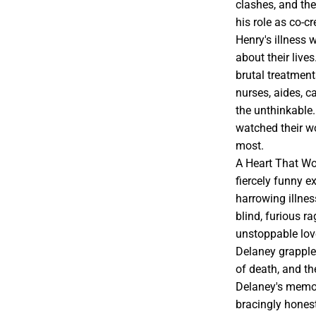
clashes, and th
his role as co-c
Henry's illness
about their live
brutal treatmen
nurses, aides, c
the unthinkable.
watched their wo
most.
A Heart That Wor
fiercely funny e
harrowing illnes
blind, furious r
unstoppable love
Delaney grapples
of death, and th
Delaney's memoir
bracingly hones