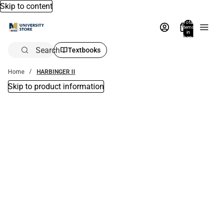
Skip to content
Total
items
in
bag:
0
Search
Textbooks
Home
HARBINGER II
Skip to product information