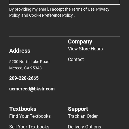
By providing my email, I accept the
Terms of Use
,
Privacy
Policy
, and
Cookie Preference Policy
.
Company
View Store Hours
Address
Contact
5200 North Lake Road
Merced, CA 95343
209-228-2665
ucmerced@bkstr.com
Textbooks
Support
Find Your Textbooks
Track an Order
Sell Your Textbooks
Delivery Options