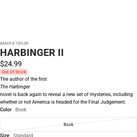
BAKER & TAYLOR
HARBINGER II
$24.
99
Out Of Stock
The author of the first
The Harbinger
novel is back again to reveal a new set of mysteries, including
whether or not America is headed for the Final Judgement.
Color
Book
Book
Size
Standard