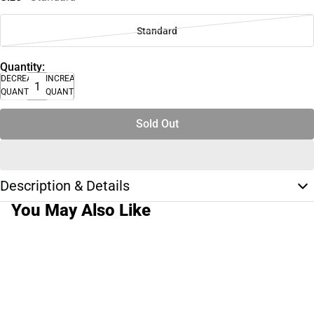
Standard
Quantity:
DECREASE
INCREASE
QUANTITY
QUANTITY
Sold Out
Description & Details
You May Also Like