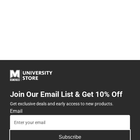
Join Our Email List & Get 10% Off
Get exclusive deals and early access to new products.
Email
Subscribe