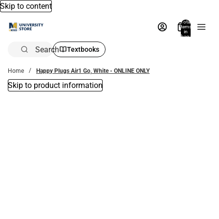
Skip to content
Total
items
in
bag:
0
Search
Textbooks
Home
Happy Plugs Air1 Go, White - ONLINE ONLY
Skip to product information