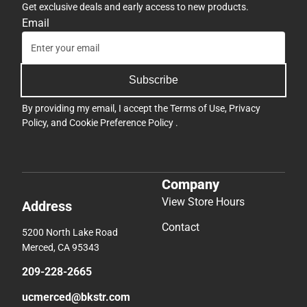
Get exclusive deals and early access to new products.
Email
Subscribe
By providing my email, I accept the
Terms of Use
,
Privacy
Policy
, and
Cookie Preference Policy
.
Company
View Store Hours
Address
Contact
5200 North Lake Road
Merced, CA 95343
209-228-2665
ucmerced@bkstr.com