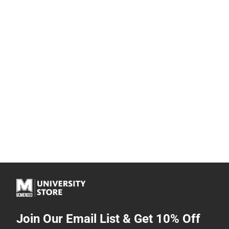
Join Our Email List & Get 10% Off