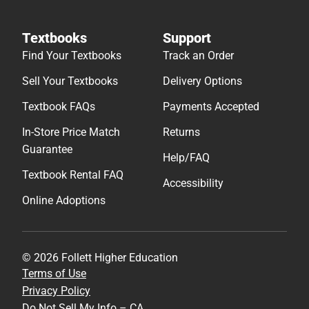
Textbooks
Support
Find Your Textbooks
Track an Order
Sell Your Textbooks
Delivery Options
Textbook FAQs
Payments Accepted
In-Store Price Match
Returns
Guarantee
Help/FAQ
Textbook Rental FAQ
Accessibility
Online Adoptions
© 2026 Follett Higher Education
Terms of Use
Privacy Policy
Do Not Sell My Info – CA