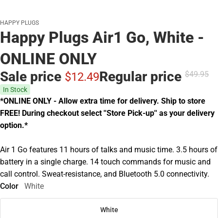
HAPPY PLUGS
Happy Plugs Air1 Go, White -
ONLINE ONLY
Sale price
Regular price
$49.
95
$12.
49
In Stock
*ONLINE ONLY - Allow extra time for delivery. Ship to store
FREE! During checkout select ''Store Pick-up'' as your delivery
option.*
Air 1 Go features 11 hours of talks and music time. 3.5 hours of
battery in a single charge. 14 touch commands for music and
call control. Sweat-resistance, and Bluetooth 5.0 connectivity.
Color
White
White