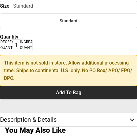
Size
Standard
Standard
Quantity:
DECREASE
INCREASE
QUANTITY
QUANTITY
This item is not sold in store. Allow additional processing
time. Ships to continental U.S. only. No PO Box/ APO/ FPO/
DPO.
Add To Bag
Description & Details
You May Also Like