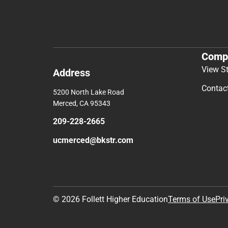
Comp
View S
Address
Contac
5200 North Lake Road
Merced, CA 95343
209-228-2665
ucmerced@bkstr.com
© 2026 Follett Higher Education
Terms of Use
Pri