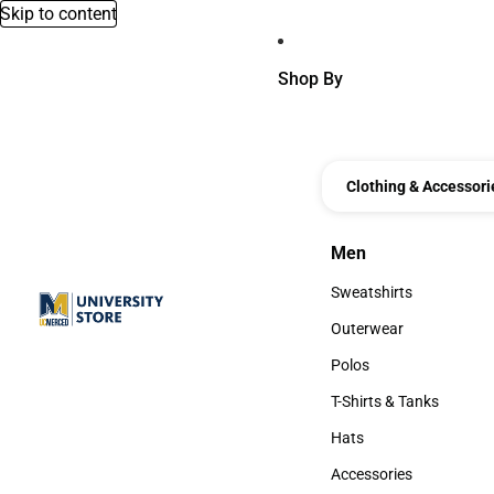
Skip to content
Shop By
Clothing & Accessori
Men
Men
Sweatshirts
Sweatshirts
Outerwear
Outerwear
Polos
Polos
T-Shirts & Tanks
T-Shirts & Tanks
Hats
Hats
Accessories