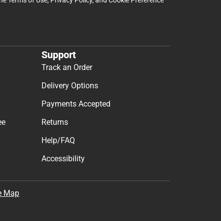
Support
Track an Order
Delivery Options
Payments Accepted
ee
Returns
Help/FAQ
Accessibility
e Map