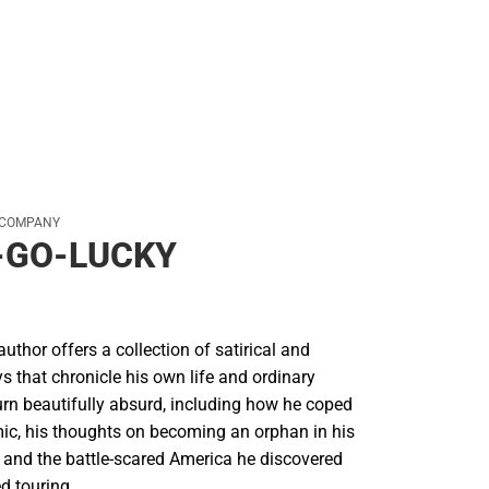
 COMPANY
-GO-LUCKY
author offers a collection of satirical and
 that chronicle his own life and ordinary
rn beautifully absurd, including how he coped
ic, his thoughts on becoming an orphan in his
 and the battle-scared America he discovered
d touring.