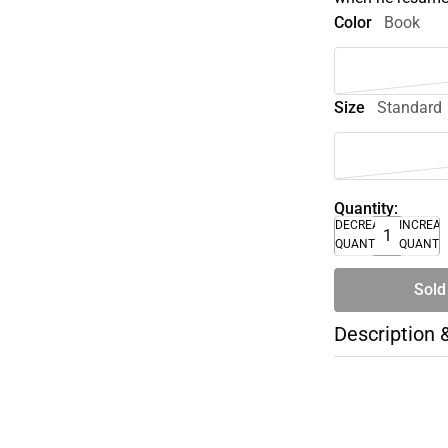
Color
Book
Size
Standard
Quantity:
DECREASE
INCREA
QUANTITY
QUANTI
Sold
Description 