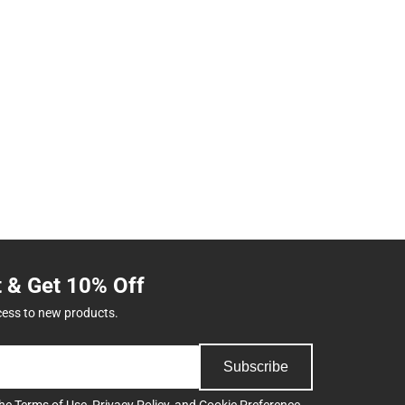
t & Get 10% Off
cess to new products.
Subscribe
the
Terms of Use
,
Privacy Policy
, and
Cookie Preference