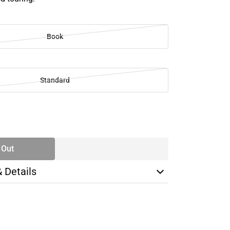
Book
Standard
SE
TY
 Out
& Details