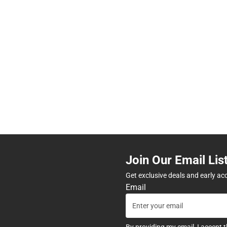
Join Our Email Lis
Get exclusive deals and early ac
Email
By providing my email, I accept 