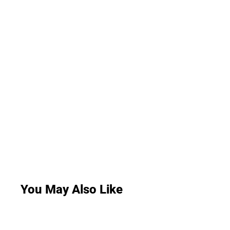
You May Also Like