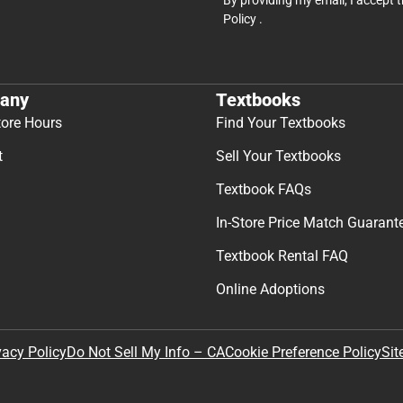
Policy
.
any
Textbooks
tore Hours
Find Your Textbooks
t
Sell Your Textbooks
Textbook FAQs
In-Store Price Match Guarant
Textbook Rental FAQ
Online Adoptions
Sit
vacy Policy
Do Not Sell My Info – CA
Cookie Preference Policy