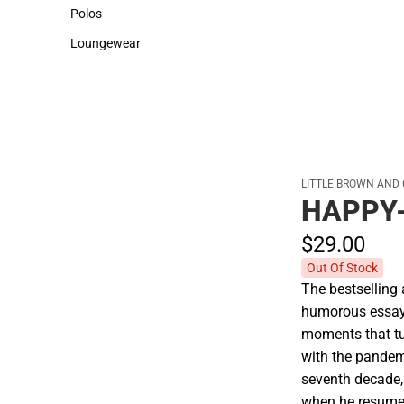
Sweaters & Woven Shirts
Cold Weather
Polos
Polos
Loungewear
Loungewear
LITTLE BROWN AND
HAPPY
$29.
00
Out Of Stock
The bestselling 
humorous essays
moments that tu
with the pandem
seventh decade,
when he resume