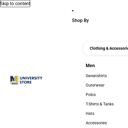
Skip to content
Shop By
Clothing & Accessori
Men
Men
Sweatshirts
Sweatshirts
Outerwear
Outerwear
Polos
Polos
T-Shirts & Tanks
T-Shirts & Tanks
Hats
Hats
Accessories