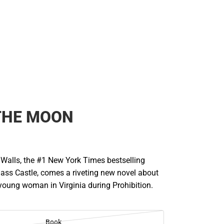
THE MOON
Walls, the #1 New York Times bestselling
lass Castle, comes a riveting new novel about
young woman in Virginia during Prohibition.
Book