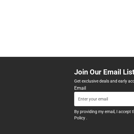
Join Our Email Lis
Get exclusive deals and early ac
Email
By providing my email, I accept 
Policy
.