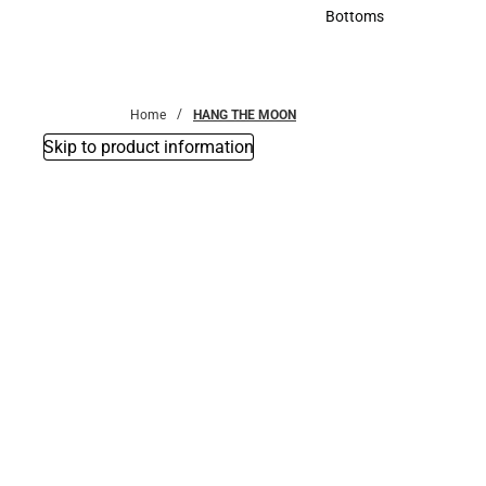
Accessories
Bottoms
Bottoms
Home
HANG THE MOON
Skip to product information