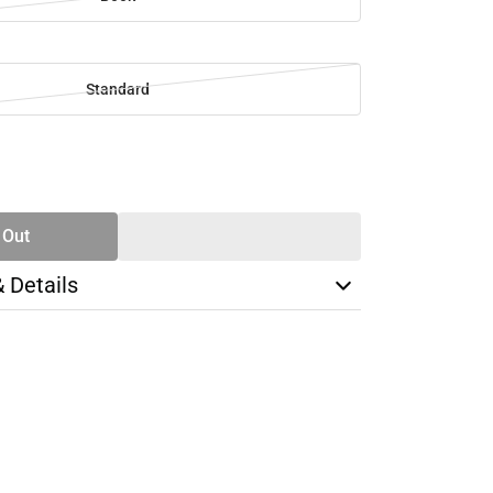
Standard
SE
TY
 Out
& Details