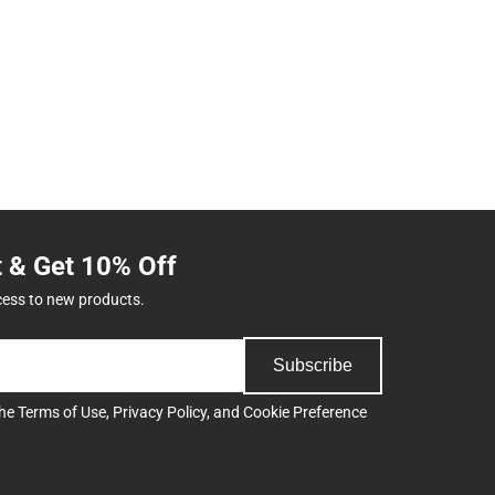
t & Get 10% Off
cess to new products.
Subscribe
the
Terms of Use
,
Privacy Policy
, and
Cookie Preference