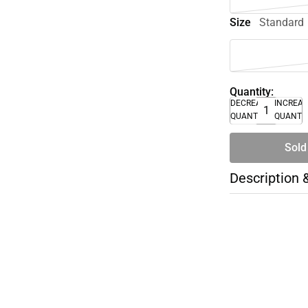
Size
Standard
Quantity:
DECREASE
INCREA
QUANTITY
QUANTI
Sold
Description 