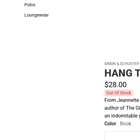
Sweaters & Woven Shirts
Cold Weather
Polos
Polos
Loungewear
Loungewear
SIMON & SCHUSTER
HANG 
$28.
00
Out Of Stock
From Jeannette 
author of The G
an indomitable 
Color
Book