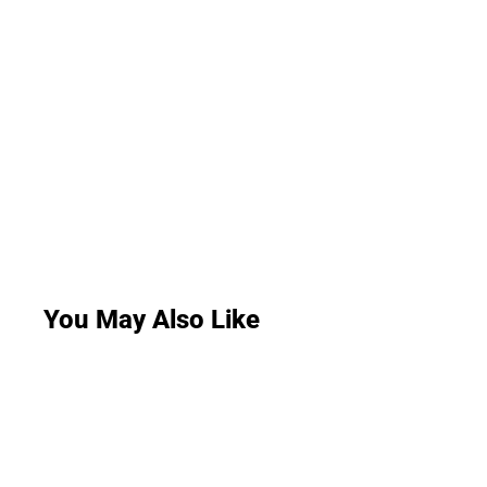
You May Also Like