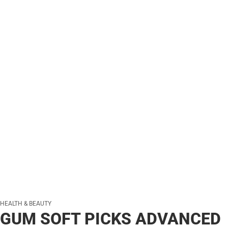
HEALTH & BEAUTY
GUM SOFT PICKS ADVANCED