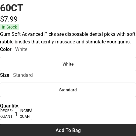
60CT
$7.
99
In Stock
Gum Soft Advanced Picks are disposable dental picks with soft
rubble bristles that gently massage and stimulate your gums.
Color
White
White
Size
Standard
Standard
Quantity:
DECREASE
INCREASE
QUANTITY
QUANTITY
Add To Bag