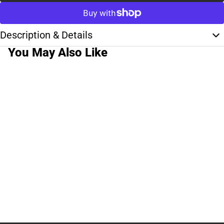
Description & Details
You May Also Like