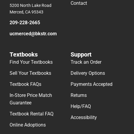
Contact
5200 North Lake Road
Merced, CA 95343
209-228-2665
ucmerced@bkstr.com
Textbooks
Support
Find Your Textbooks
Track an Order
Sell Your Textbooks
Delivery Options
Textbook FAQs
Payments Accepted
In-Store Price Match
Returns
Guarantee
Help/FAQ
Textbook Rental FAQ
Accessibility
Online Adoptions