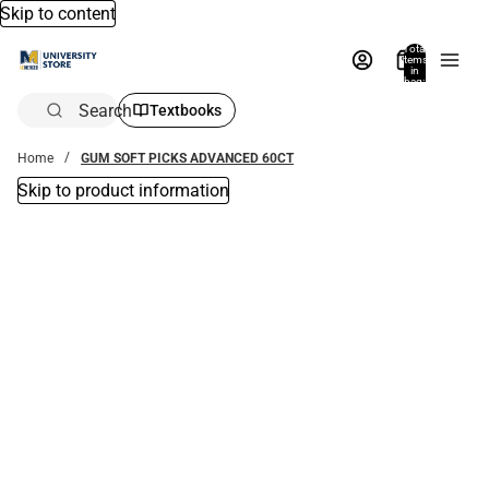
Skip to content
Total
items
in
bag:
0
Search
Textbooks
Home
GUM SOFT PICKS ADVANCED 60CT
Skip to product information