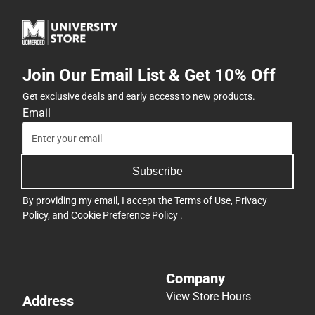
Join Our Email List & Get 10% Off
Get exclusive deals and early access to new products.
Email
Subscribe
By providing my email, I accept the
Terms of Use
,
Privacy
Policy
, and
Cookie Preference Policy
.
Company
View Store Hours
Address