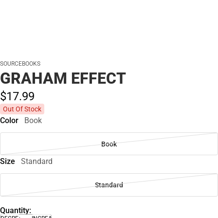
SOURCEBOOKS
GRAHAM EFFECT
$17.
99
Out Of Stock
Color
Book
Book
Size
Standard
Standard
Quantity: