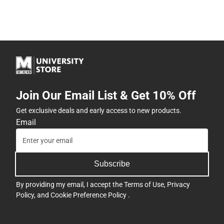
Join Our Email List & Get 10% Off
Get exclusive deals and early access to new products.
Email
Subscribe
By providing my email, I accept the
Terms of Use
,
Privacy
Policy
, and
Cookie Preference Policy
.