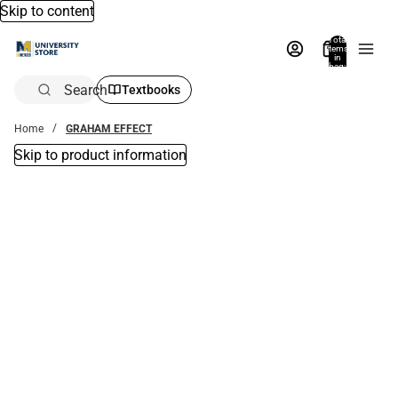
Skip to content
Total
items
in
bag:
0
Search
Textbooks
Home
GRAHAM EFFECT
Skip to product information