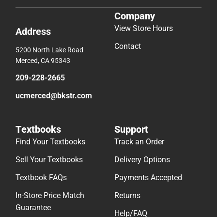
Company
View Store Hours
Address
Contact
5200 North Lake Road
Merced, CA 95343
209-228-2665
ucmerced@bkstr.com
Textbooks
Support
Find Your Textbooks
Track an Order
Sell Your Textbooks
Delivery Options
Textbook FAQs
Payments Accepted
In-Store Price Match
Returns
Guarantee
Help/FAQ