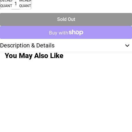
DECREASE
INCREASE
QUANTITY
QUANTITY
Sold Out
Description & Details
You May Also Like