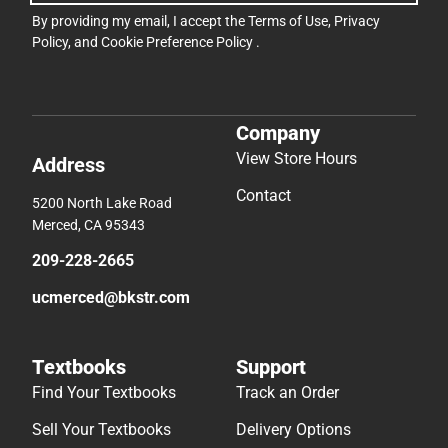
By providing my email, I accept the
Terms of Use
,
Privacy
Policy
, and
Cookie Preference Policy
.
Company
View Store Hours
Address
Contact
5200 North Lake Road
Merced, CA 95343
209-228-2665
ucmerced@bkstr.com
Textbooks
Support
Find Your Textbooks
Track an Order
Sell Your Textbooks
Delivery Options