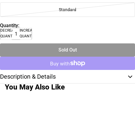
Standard
Quantity:
DECREASE
INCREASE
QUANTITY
QUANTITY
Sold Out
Description & Details
You May Also Like