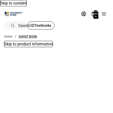
Skip to content
Total
items
in
bag:
0
Search
Textbooks
Home
GHOST BOOK
Skip to product information