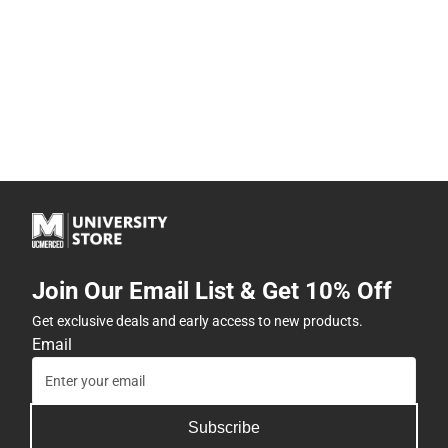
Join Our Email List & Get 10% Off
Get exclusive deals and early access to new products.
Email
Subscribe