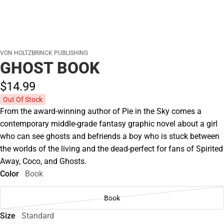
VON HOLTZBRINCK PUBLISHING
GHOST BOOK
$14.
99
Out Of Stock
From the award-winning author of Pie in the Sky comes a
contemporary middle-grade fantasy graphic novel about a girl
who can see ghosts and befriends a boy who is stuck between
the worlds of the living and the dead-perfect for fans of Spirited
Away, Coco, and Ghosts.
Color
Book
Book
Size
Standard