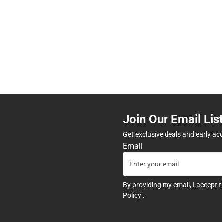
Join Our Email Lis
Get exclusive deals and early ac
Email
By providing my email, I accept 
Policy
.