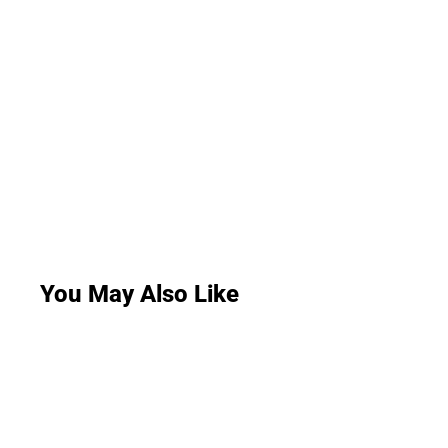
You May Also Like