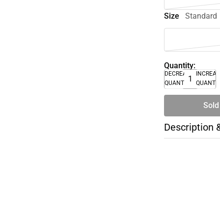
Size
Standard
Quantity:
DECREASE
INCREA
QUANTITY
QUANTI
Sold
Description 