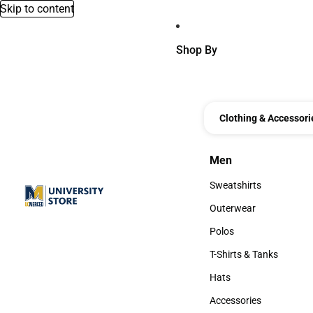
Skip to content
Shop By
Clothing & Accessori
Men
Men
Sweatshirts
Sweatshirts
Outerwear
Outerwear
Polos
Polos
T-Shirts & Tanks
T-Shirts & Tanks
Hats
Hats
Accessories