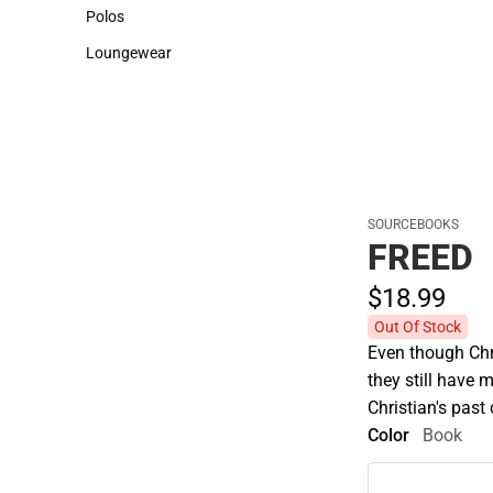
Sweaters & Woven Shirts
Cold Weather
Polos
Polos
Loungewear
Loungewear
SOURCEBOOKS
FREED
$18.
99
Out Of Stock
Even though Chr
they still have 
Christian's pas
Color
Book