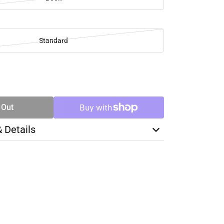
Standard
SE
TY
 Out
& Details