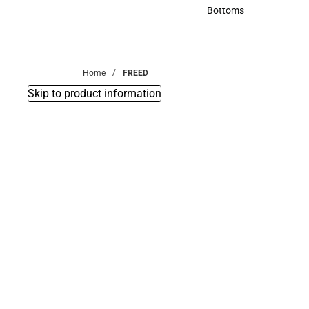
Accessories
Bottoms
Bottoms
Home
FREED
Skip to product information