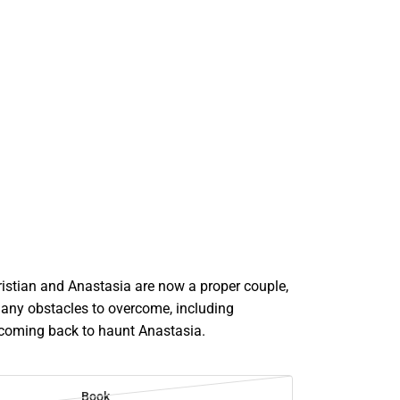
istian and Anastasia are now a proper couple,
many obstacles to overcome, including
t coming back to haunt Anastasia.
Book