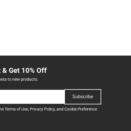
t & Get 10% Off
cess to new products.
Subscribe
the
Terms of Use
,
Privacy Policy
, and
Cookie Preference