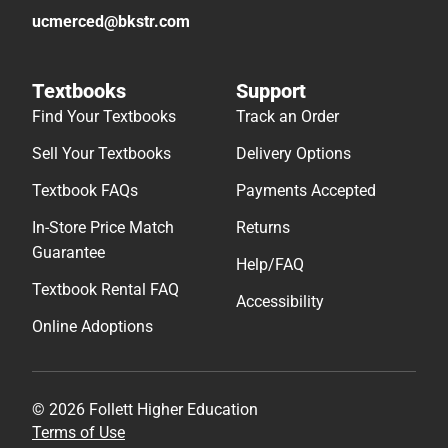
ucmerced@bkstr.com
Textbooks
Support
Find Your Textbooks
Track an Order
Sell Your Textbooks
Delivery Options
Textbook FAQs
Payments Accepted
In-Store Price Match
Returns
Guarantee
Help/FAQ
Textbook Rental FAQ
Accessibility
Online Adoptions
© 2026 Follett Higher Education
Terms of Use