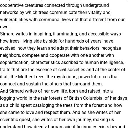
cooperative creatures connected through underground
networks by which trees communicate their vitality and
vulnerabilities with communal lives not that different from our
own.
Simard writes-in inspiring, illuminating, and accessible ways-
how trees, living side by side for hundreds of years, have
evolved, how they learn and adapt their behaviors, recognize
neighbors, compete and cooperate with one another with
sophistication, characteristics ascribed to human intelligence,
traits that are the essence of civil societies-and at the center of
it all, the Mother Trees: the mysterious, powerful forces that
connect and sustain the others that surround them.
And Simard writes of her own life, born and raised into a
logging world in the rainforests of British Columbia, of her days
as a child spent cataloging the trees from the forest and how
she came to love and respect them. And as she writes of her
scientific quest, she writes of her own journey, making us
understand how deeply human scientific inquiry exists beyond