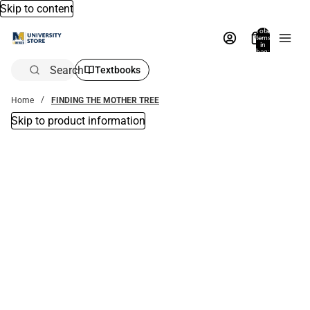
Skip to content
Total
items
in
bag:
0
Search
Textbooks
Home
FINDING THE MOTHER TREE
Skip to product information