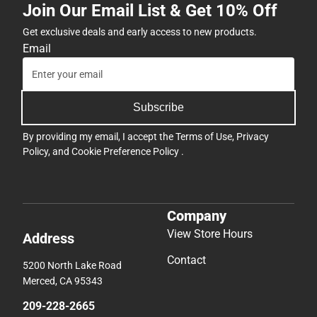
Join Our Email List & Get 10% Off
Get exclusive deals and early access to new products.
Email
Subscribe
By providing my email, I accept the
Terms of Use
,
Privacy
Policy
, and
Cookie Preference Policy
.
Company
View Store Hours
Address
Contact
5200 North Lake Road
Merced, CA 95343
209-228-2665