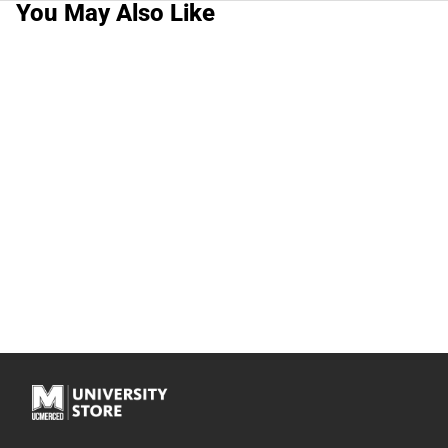
You May Also Like