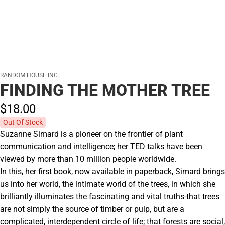
RANDOM HOUSE INC.
FINDING THE MOTHER TREE
$18.
00
Out Of Stock
Suzanne Simard is a pioneer on the frontier of plant
communication and intelligence; her TED talks have been
viewed by more than 10 million people worldwide.
In this, her first book, now available in paperback, Simard brings
us into her world, the intimate world of the trees, in which she
brilliantly illuminates the fascinating and vital truths-that trees
are not simply the source of timber or pulp, but are a
complicated, interdependent circle of life; that forests are social,