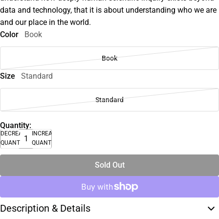
data and technology, that it is about understanding who we are
and our place in the world.
Color
Book
Book
Size
Standard
Standard
Quantity:
DECREASE
INCREASE
QUANTITY
QUANTITY
Sold Out
Description & Details