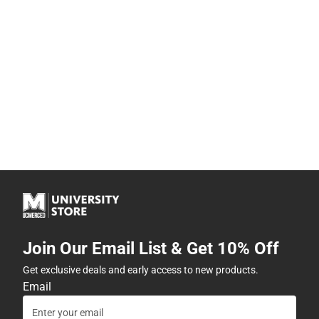
Join Our Email List & Get 10% Off
Get exclusive deals and early access to new products.
Email