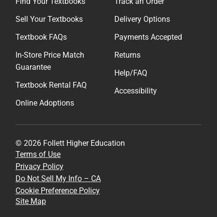
Find Your Textbooks
Track an Order
Sell Your Textbooks
Delivery Options
Textbook FAQs
Payments Accepted
In-Store Price Match
Returns
Guarantee
Help/FAQ
Textbook Rental FAQ
Accessibility
Online Adoptions
© 2026 Follett Higher Education
Terms of Use
Privacy Policy
Do Not Sell My Info – CA
Cookie Preference Policy
Site Map