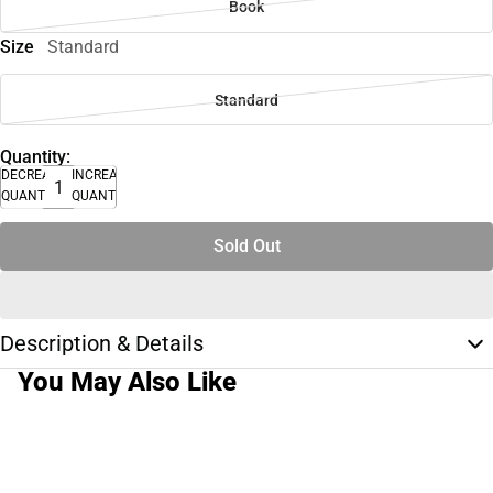
Book
Size
Standard
Standard
Quantity:
DECREASE
INCREASE
QUANTITY
QUANTITY
Sold Out
Description & Details
You May Also Like