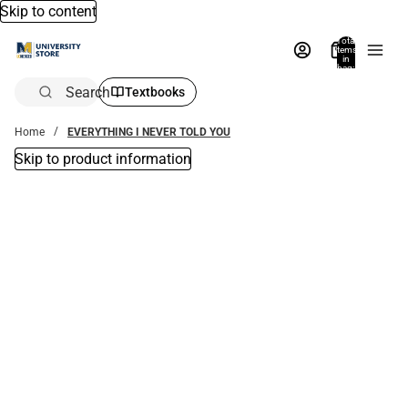
Skip to content
Total
items
in
bag:
0
Search
Textbooks
Home
EVERYTHING I NEVER TOLD YOU
Skip to product information