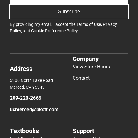
Subscribe
By providing my email, I accept the
Terms of Use
,
Privacy
Policy
, and
Cookie Preference Policy
.
Company
View Store Hours
Address
Contact
5200 North Lake Road
Merced, CA 95343
209-228-2665
ucmerced@bkstr.com
Textbooks
Support