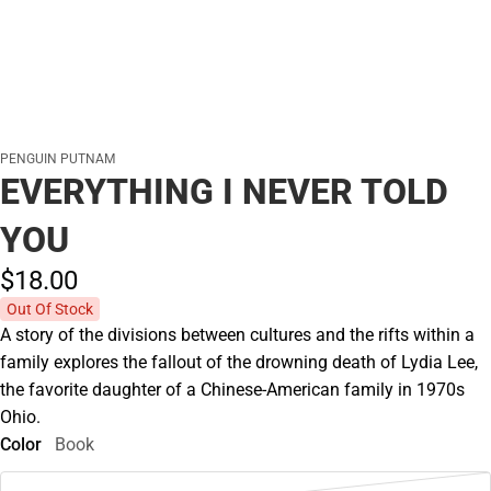
PENGUIN PUTNAM
EVERYTHING I NEVER TOLD
YOU
$18.
00
Out Of Stock
A story of the divisions between cultures and the rifts within a
family explores the fallout of the drowning death of Lydia Lee,
the favorite daughter of a Chinese-American family in 1970s
Ohio.
Color
Book