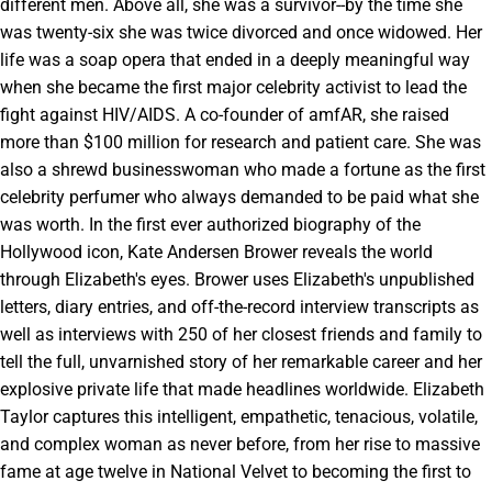
different men. Above all, she was a survivor--by the time she
was twenty-six she was twice divorced and once widowed. Her
life was a soap opera that ended in a deeply meaningful way
when she became the first major celebrity activist to lead the
fight against HIV/AIDS. A co-founder of amfAR, she raised
more than $100 million for research and patient care. She was
also a shrewd businesswoman who made a fortune as the first
celebrity perfumer who always demanded to be paid what she
was worth. In the first ever authorized biography of the
Hollywood icon, Kate Andersen Brower reveals the world
through Elizabeth's eyes. Brower uses Elizabeth's unpublished
letters, diary entries, and off-the-record interview transcripts as
well as interviews with 250 of her closest friends and family to
tell the full, unvarnished story of her remarkable career and her
explosive private life that made headlines worldwide. Elizabeth
Taylor captures this intelligent, empathetic, tenacious, volatile,
and complex woman as never before, from her rise to massive
fame at age twelve in National Velvet to becoming the first to