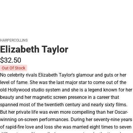
HARPERCOLLINS
Elizabeth Taylor
$32.
50
Out Of Stock
No celebrity rivals Elizabeth Taylor's glamour and guts or her
level of fame. She was the last major star to come out of the
old Hollywood studio system and she is a legend known for her
beauty and her magnetic screen presence in a career that
spanned most of the twentieth century and nearly sixty films.
But her private life was even more compelling than her Oscar-
winning on-screen performances. During her seventy-nine years
of rapid-fire love and loss she was married eight times to seven