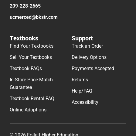
209-228-2665
ucmerced@bkstr.com
Textbooks
Support
Find Your Textbooks
Track an Order
Sell Your Textbooks
Delivery Options
Textbook FAQs
Payments Accepted
In-Store Price Match
Returns
Guarantee
Help/FAQ
Textbook Rental FAQ
Accessibility
Online Adoptions
© 2026 Follett Higher Education