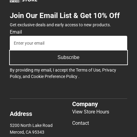
Join Our Email List & Get 10% Off
Get exclusive deals and early access to new products.
Email
Subscribe
By providing my email, I accept the
Terms of Use
,
Privacy
Policy
, and
Cookie Preference Policy
.
Company
View Store Hours
Address
Contact
5200 North Lake Road
Merced, CA 95343