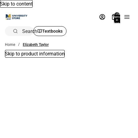
Skip to content
Total
items
in
bag:
0
Search
Textbooks
Home
Elizabeth Taylor
Skip to product information