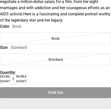
negotiate a million-dollar salary for a film, from her eight
marriages and with addiction and her courageous efforts as an
AIDS activist.Here is a fascinating and complete portrait worthy
of the legendary star and her legacy.
Color
Book
Book
Size
Standard
Standard
Quantity:
DECREASE
INCREASE
QUANTITY
QUANTITY
Sold Out