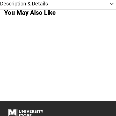
Description & Details
You May Also Like