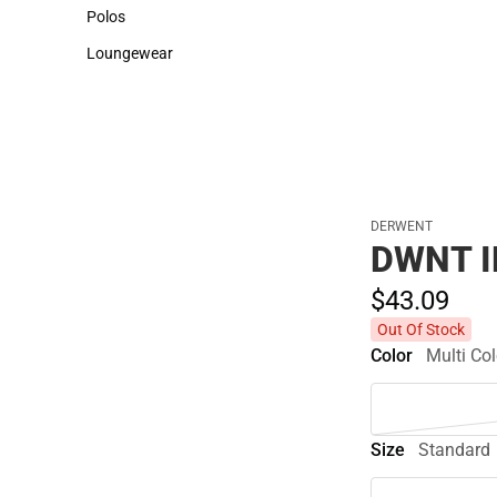
Sweaters & Woven Shirts
Cold Weather
Polos
Polos
Loungewear
Loungewear
DERWENT
DWNT I
$43.
09
Out Of Stock
Color
Multi Col
Size
Standard