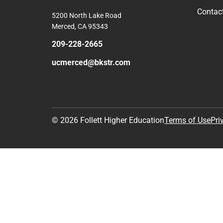
Contac
5200 North Lake Road
Merced, CA 95343
209-228-2665
ucmerced@bkstr.com
© 2026 Follett Higher Education
Terms of Use
Pri