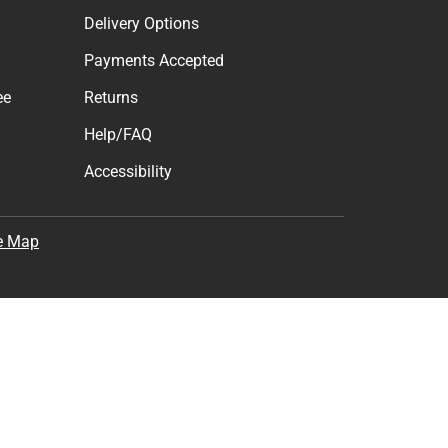
Delivery Options
Payments Accepted
ee
Returns
Help/FAQ
Accessibility
e Map