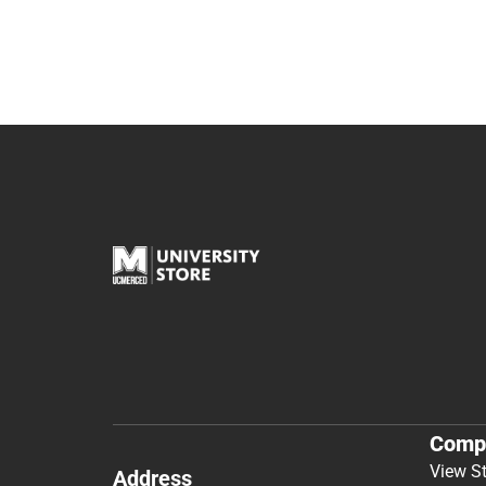
Comp
View S
Address