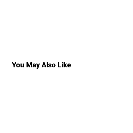
You May Also Like