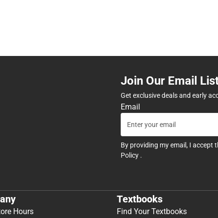
Join Our Email Lis
Get exclusive deals and early ac
Email
By providing my email, I accept 
Policy
.
any
Textbooks
tore Hours
Find Your Textbooks