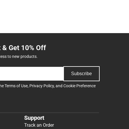
t & Get 10% Off
cess to new products.
Subscribe
the
Terms of Use
,
Privacy Policy
, and
Cookie Preference
Support
Track an Order