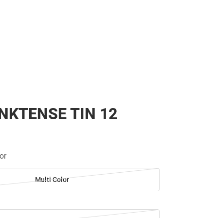
NKTENSE TIN 12
or
Multi Color