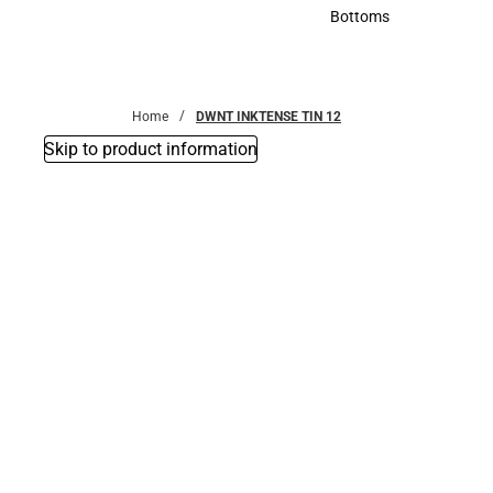
Accessories
Bottoms
Bottoms
Home
DWNT INKTENSE TIN 12
Skip to product information