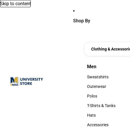
Skip to content
Shop By
Clothing & Accessori
Men
Men
Sweatshirts
Sweatshirts
Outerwear
Outerwear
Polos
Polos
T-Shirts & Tanks
T-Shirts & Tanks
Hats
Hats
Accessories