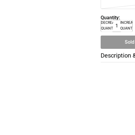
Quantity:
DECREASE
INCREA
QUANTITY
QUANTI
Sold
Description 