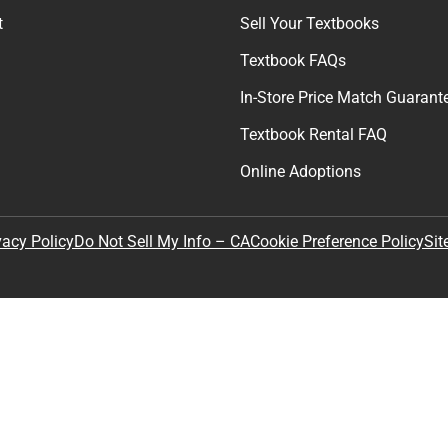
t
Sell Your Textbooks
Textbook FAQs
In-Store Price Match Guarant
Textbook Rental FAQ
Online Adoptions
Sit
vacy Policy
Do Not Sell My Info – CA
Cookie Preference Policy