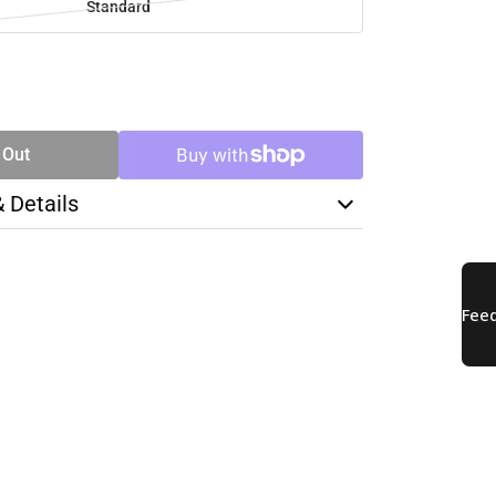
Standard
SE
TY
 Out
& Details