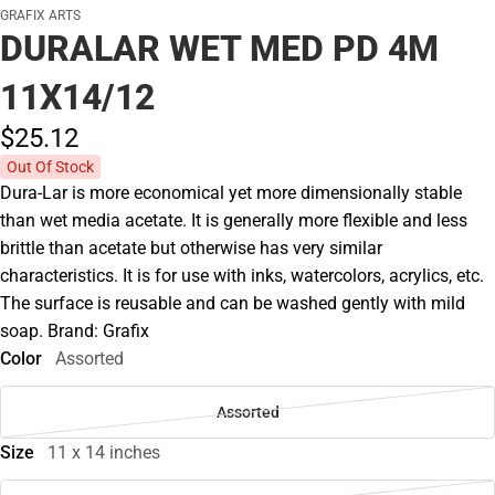
GRAFIX ARTS
DURALAR WET MED PD 4M
11X14/12
$25.
12
Out Of Stock
Dura-Lar is more economical yet more dimensionally stable
than wet media acetate. It is generally more flexible and less
brittle than acetate but otherwise has very similar
characteristics. It is for use with inks, watercolors, acrylics, etc.
The surface is reusable and can be washed gently with mild
soap. Brand: Grafix
Color
Assorted
Assorted
Size
11 x 14 inches