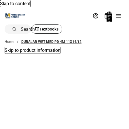
Skip to content
Total
items
in
bag:
0
Search
Textbooks
Home
DURALAR WET MED PD 4M 11X14/12
Skip to product information