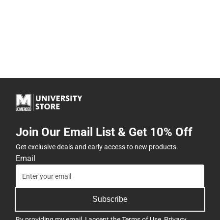
Join Our Email List & Get 10% Off
Get exclusive deals and early access to new products.
Email
Subscribe
By providing my email, I accept the
Terms of Use
,
Privacy