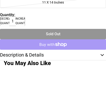
11 X 14 Inches
Quantity:
DECREASE
INCREASE
QUANTITY
QUANTITY
Sold Out
Description & Details
You May Also Like