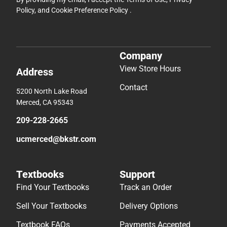
Policy
, and
Cookie Preference Policy
.
Company
View Store Hours
Address
Contact
5200 North Lake Road
Merced, CA 95343
209-228-2665
ucmerced@bkstr.com
Textbooks
Support
Find Your Textbooks
Track an Order
Sell Your Textbooks
Delivery Options
Textbook FAQs
Payments Accepted