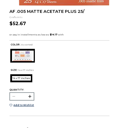
AF .005 MATTE ACETATE PLUS 25/
Grafix Arts
$52.67
COLOR :
Assorted
SIZE:
14 x 17 inches
14 x 17 inches
QUANTITY:
Add to Wishlist