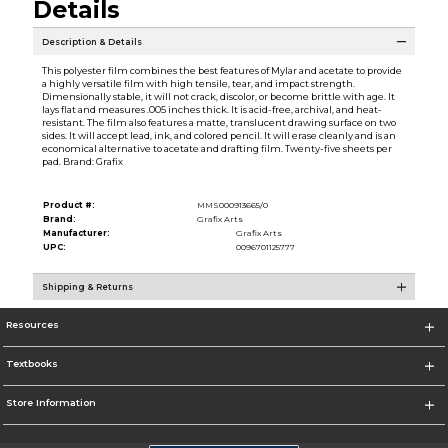
Details
Description & Details
This polyester film combines the best features of Mylar and acetate to provide
a highly versatile film with high tensile, tear, and impact strength.
Dimensionally stable, it will not crack, discolor, or become brittle with age. It
lays flat and measures .005 inches thick. It is acid-free, archival, and heat-
resistant. The film also features a matte, translucent drawing surface on two
sides. It will accept lead, ink, and colored pencil. It will erase cleanly and is an
economical alternative to acetate and drafting film. Twenty-five sheets per
pad. Brand: Grafix
Product #:
MMS000913665/0
Brand:
Grafix Arts
Manufacturer:
Grafix Arts
UPC:
0096701125777
Shipping & Returns
Resources
Textbooks
Store Information