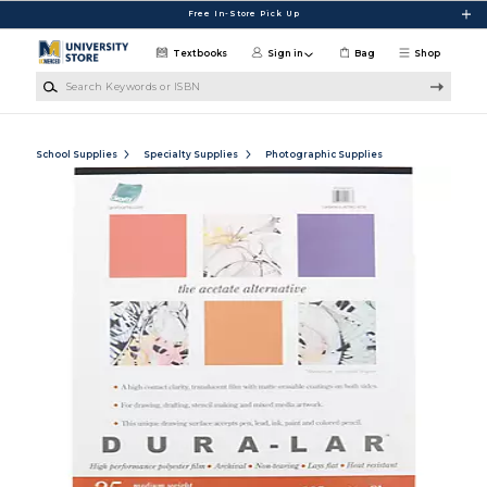
Skip to main content
Free In-Store Pick Up
Textbooks
Sign in
Bag
Shop
Search Keywords or ISBN
School Supplies
Specialty Supplies
Photographic Supplies