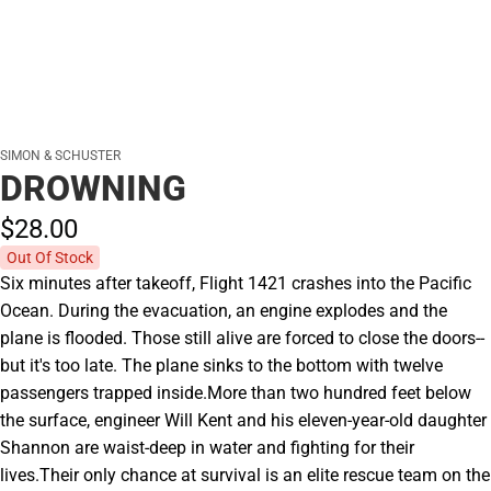
SIMON & SCHUSTER
DROWNING
$28.
00
Out Of Stock
Six minutes after takeoff, Flight 1421 crashes into the Pacific
Ocean. During the evacuation, an engine explodes and the
plane is flooded. Those still alive are forced to close the doors--
but it's too late. The plane sinks to the bottom with twelve
passengers trapped inside.More than two hundred feet below
the surface, engineer Will Kent and his eleven-year-old daughter
Shannon are waist-deep in water and fighting for their
lives.Their only chance at survival is an elite rescue team on the