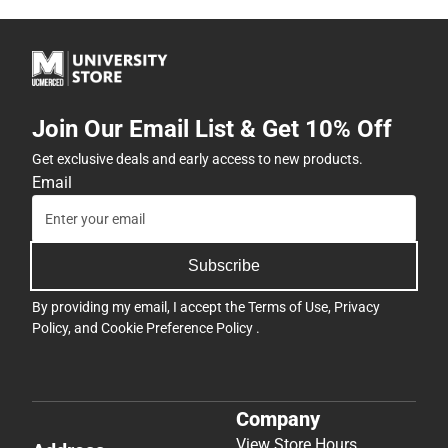
Join Our Email List & Get 10% Off
Get exclusive deals and early access to new products.
Email
Subscribe
By providing my email, I accept the
Terms of Use
,
Privacy
Policy
, and
Cookie Preference Policy
.
Company
View Store Hours