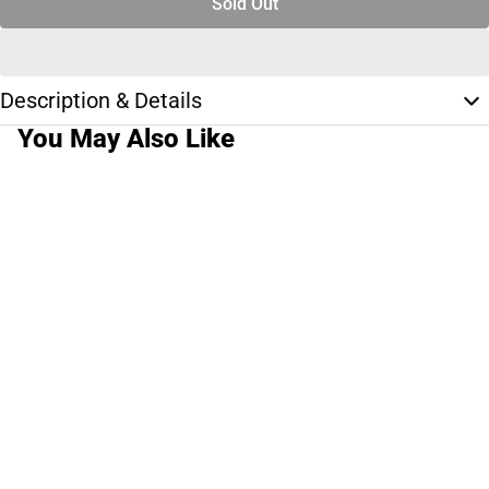
Sold Out
Description & Details
You May Also Like