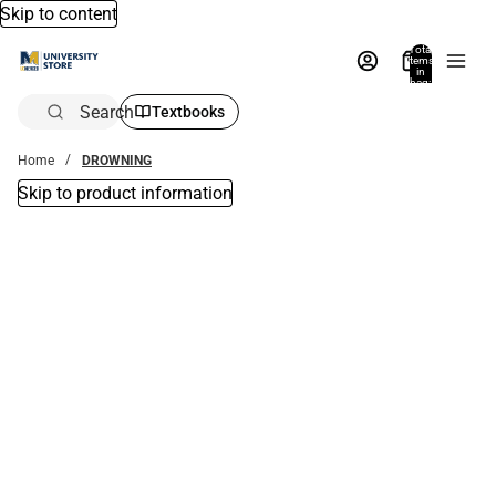
Skip to content
Total
items
in
bag:
0
Search
Textbooks
Home
DROWNING
Skip to product information