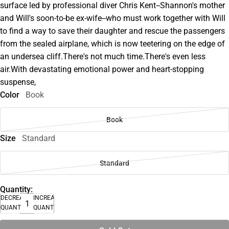
surface led by professional diver Chris Kent--Shannon's mother
and Will's soon-to-be ex-wife--who must work together with Will
to find a way to save their daughter and rescue the passengers
from the sealed airplane, which is now teetering on the edge of
an undersea cliff.There's not much time.There's even less
air.With devastating emotional power and heart-stopping
suspense,
Color
Book
Book
Size
Standard
Standard
Quantity:
DECREASE
INCREASE
QUANTITY
QUANTITY