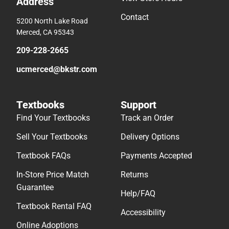
Address
Contact
5200 North Lake Road
Merced, CA 95343
209-228-2665
ucmerced@bkstr.com
Textbooks
Support
Find Your Textbooks
Track an Order
Sell Your Textbooks
Delivery Options
Textbook FAQs
Payments Accepted
In-Store Price Match
Returns
Guarantee
Help/FAQ
Textbook Rental FAQ
Accessibility
Online Adoptions