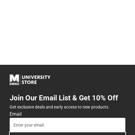
Join Our Email List & Get 10% Off
Get exclusive deals and early access to new products.
Email