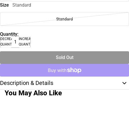
Size
Standard
Standard
Quantity:
DECREASE
INCREASE
QUANTITY
QUANTITY
Sold Out
Description & Details
You May Also Like