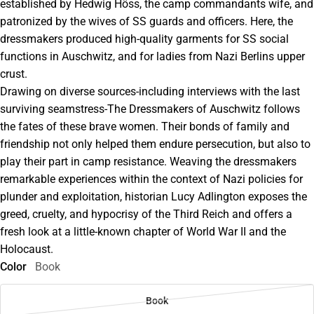
established by Hedwig Höss, the camp commandants wife, and
patronized by the wives of SS guards and officers. Here, the
dressmakers produced high-quality garments for SS social
functions in Auschwitz, and for ladies from Nazi Berlins upper
crust.
Drawing on diverse sources-including interviews with the last
surviving seamstress-The Dressmakers of Auschwitz follows
the fates of these brave women. Their bonds of family and
friendship not only helped them endure persecution, but also to
play their part in camp resistance. Weaving the dressmakers
remarkable experiences within the context of Nazi policies for
plunder and exploitation, historian Lucy Adlington exposes the
greed, cruelty, and hypocrisy of the Third Reich and offers a
fresh look at a little-known chapter of World War II and the
Holocaust.
Color
Book
Book