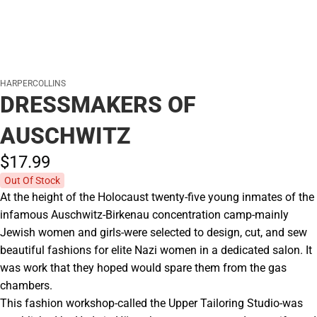
HARPERCOLLINS
DRESSMAKERS OF
AUSCHWITZ
$17.
99
Out Of Stock
At the height of the Holocaust twenty-five young inmates of the
infamous Auschwitz-Birkenau concentration camp-mainly
Jewish women and girls-were selected to design, cut, and sew
beautiful fashions for elite Nazi women in a dedicated salon. It
was work that they hoped would spare them from the gas
chambers.
This fashion workshop-called the Upper Tailoring Studio-was