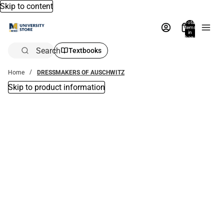
Skip to content
Total
items
in
bag:
0
Search
Textbooks
Home
DRESSMAKERS OF AUSCHWITZ
Skip to product information