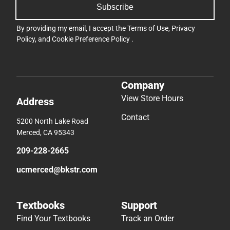
Subscribe
By providing my email, I accept the
Terms of Use
,
Privacy
Policy
, and
Cookie Preference Policy
.
Company
View Store Hours
Address
Contact
5200 North Lake Road
Merced, CA 95343
209-228-2665
ucmerced@bkstr.com
Textbooks
Support
Find Your Textbooks
Track an Order