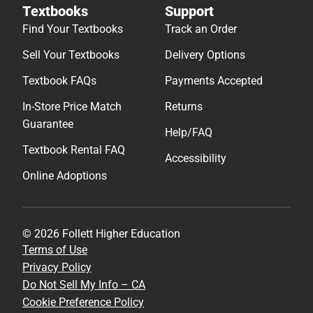
Textbooks
Support
Find Your Textbooks
Track an Order
Sell Your Textbooks
Delivery Options
Textbook FAQs
Payments Accepted
In-Store Price Match
Returns
Guarantee
Help/FAQ
Textbook Rental FAQ
Accessibility
Online Adoptions
© 2026 Follett Higher Education
Terms of Use
Privacy Policy
Do Not Sell My Info – CA
Cookie Preference Policy