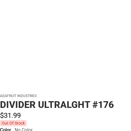
ADAFRUIT INDUSTRIES
DIVIDER ULTRALGHT #176
$31.
99
Out Of Stock
Color
No Color