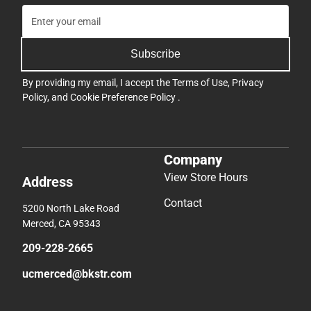
Subscribe
By providing my email, I accept the
Terms of Use
,
Privacy
Policy
, and
Cookie Preference Policy
.
Company
View Store Hours
Address
Contact
5200 North Lake Road
Merced, CA 95343
209-228-2665
ucmerced@bkstr.com