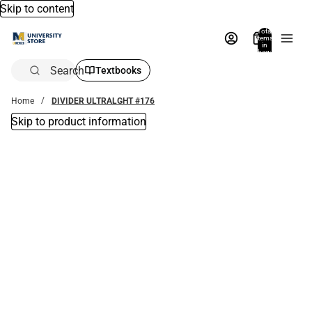
Skip to content
Total
items
in
bag:
0
Search
Textbooks
Home
DIVIDER ULTRALGHT #176
Skip to product information