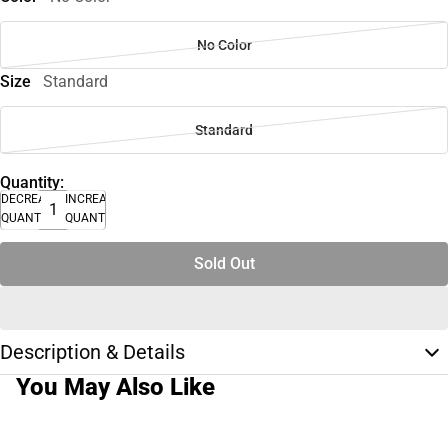
No Color
Size
Standard
Standard
Quantity:
DECREASE
INCREASE
QUANTITY
QUANTITY
Sold Out
Description & Details
You May Also Like