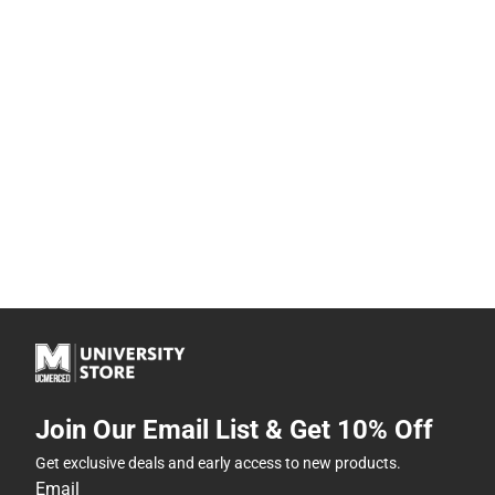
Join Our Email List & Get 10% Off
Get exclusive deals and early access to new products.
Email