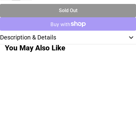
Sold Out
Description & Details
You May Also Like