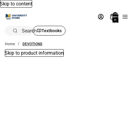
Skip to content
Total
items
in
bag:
0
Search
Textbooks
Home
DEVOTIONS
Skip to product information