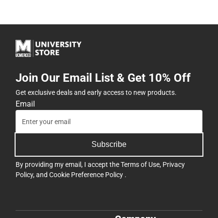
Join Our Email List & Get 10% Off
Get exclusive deals and early access to new products.
Email
Subscribe
By providing my email, I accept the
Terms of Use
,
Privacy
Policy
, and
Cookie Preference Policy
.