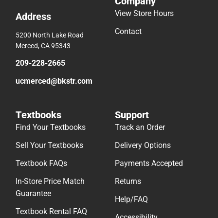
Company
View Store Hours
Address
Contact
5200 North Lake Road
Merced, CA 95343
209-228-2665
ucmerced@bkstr.com
Textbooks
Support
Find Your Textbooks
Track an Order
Sell Your Textbooks
Delivery Options
Textbook FAQs
Payments Accepted
In-Store Price Match
Returns
Guarantee
Help/FAQ
Textbook Rental FAQ
Accessibility