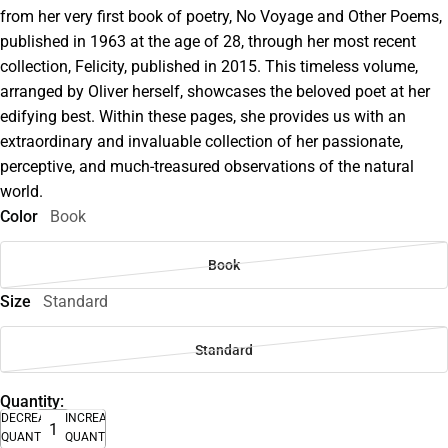
from her very first book of poetry, No Voyage and Other Poems,
published in 1963 at the age of 28, through her most recent
collection, Felicity, published in 2015. This timeless volume,
arranged by Oliver herself, showcases the beloved poet at her
edifying best. Within these pages, she provides us with an
extraordinary and invaluable collection of her passionate,
perceptive, and much-treasured observations of the natural
world.
Color
Book
Book
Size
Standard
Standard
Quantity:
DECREASE
INCREASE
QUANTITY
QUANTITY