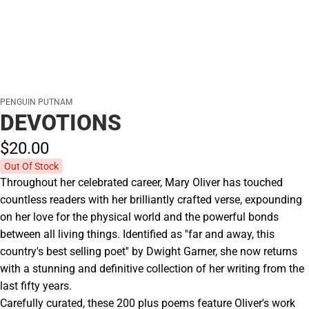
PENGUIN PUTNAM
DEVOTIONS
$20.
00
Out Of Stock
Throughout her celebrated career, Mary Oliver has touched
countless readers with her brilliantly crafted verse, expounding
on her love for the physical world and the powerful bonds
between all living things. Identified as ''far and away, this
country's best selling poet'' by Dwight Garner, she now returns
with a stunning and definitive collection of her writing from the
last fifty years.
Carefully curated, these 200 plus poems feature Oliver's work