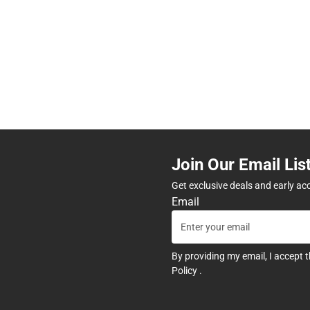
Join Our Email Lis
Get exclusive deals and early ac
Email
By providing my email, I accept 
Policy
.