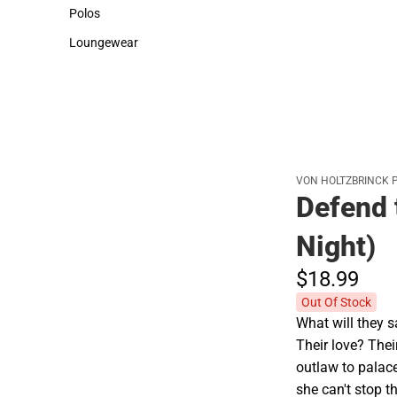
Sweaters & Woven Shirts
Cold Weather
Polos
Polos
Loungewear
Loungewear
VON HOLTZBRINCK 
Defend 
Night)
$18.
99
Out Of Stock
What will they s
Their love? The
outlaw to palac
she can't stop t