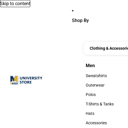
Skip to content
Shop By
Clothing & Accessori
Men
Men
Sweatshirts
Sweatshirts
Outerwear
Outerwear
Polos
Polos
T-Shirts & Tanks
T-Shirts & Tanks
Hats
Hats
Accessories