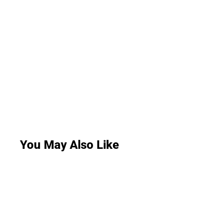
You May Also Like