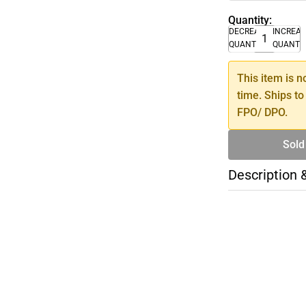
Quantity:
DECREASE
INCREA
QUANTITY
QUANTI
This item is n
time. Ships to
FPO/ DPO.
Sold
Description 