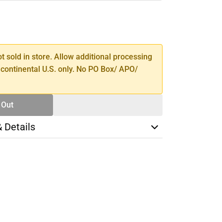
SE
TY
ot sold in store. Allow additional processing
 continental U.S. only. No PO Box/ APO/
 Out
& Details