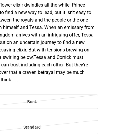
ower elixir dwindles all the while. Prince
 to find a new way to lead, but it isn't easy to
between the royals and the people-or the one
n himself and Tessa. When an emissary from
ngdom arrives with an intriguing offer, Tessa
out on an uncertain journey to find a new
fesaving elixir. But with tensions brewing on
a swirling below,Tessa and Corrick must
can trust-including each other. But they're
over that a craven betrayal may be much
hink . . .
Book
Standard