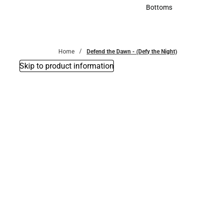
Accessories
Bottoms
Bottoms
Home
Defend the Dawn - (Defy the Night)
Skip to product information