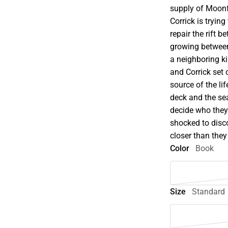
supply of Moonfl
Corrick is trying
repair the rift 
growing betwee
a neighboring ki
and Corrick set 
source of the li
deck and the se
decide who they 
shocked to disc
closer than they t
Color
Book
Size
Standard