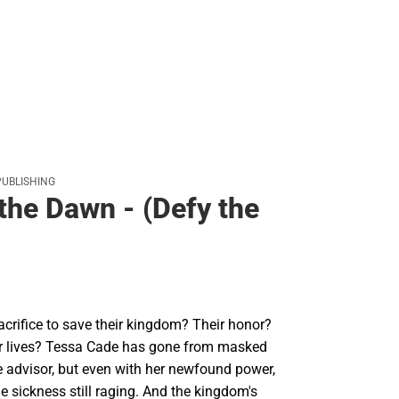
PUBLISHING
the Dawn - (Defy the
acrifice to save their kingdom? Their honor?
ir lives? Tessa Cade has gone from masked
e advisor, but even with her newfound power,
he sickness still raging. And the kingdom's