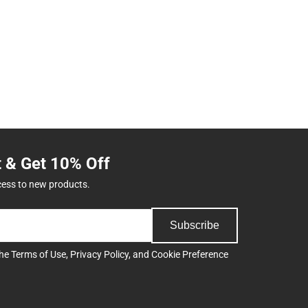
t & Get 10% Off
cess to new products.
Subscribe
the
Terms of Use
,
Privacy Policy
, and
Cookie Preference