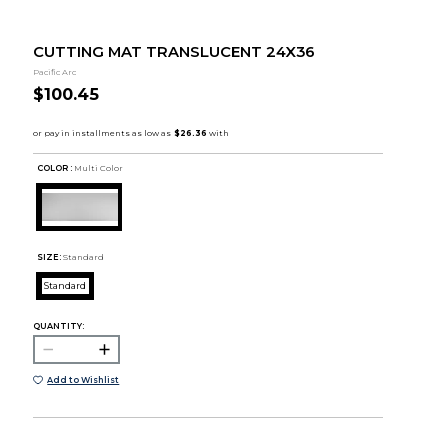
CUTTING MAT TRANSLUCENT 24X36
Pacific Arc
$100.45
COLOR :
Multi Color
SIZE:
Standard
Standard
QUANTITY:
Add to Wishlist