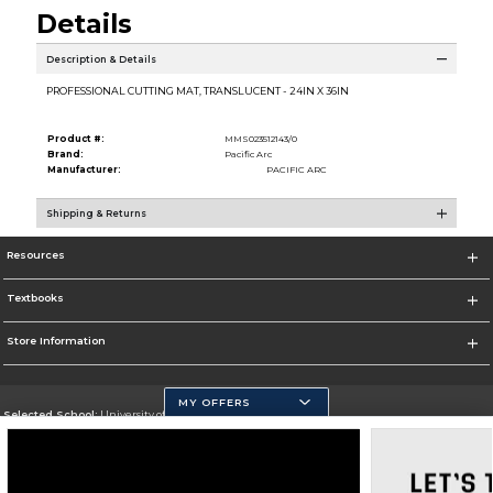
Details
Description & Details
PROFESSIONAL CUTTING MAT, TRANSLUCENT - 24IN X 36IN
Product #:
MMS023512143/0
Brand:
Pacific Arc
Manufacturer:
PACIFIC ARC
Shipping & Returns
Resources
Textbooks
Store Information
MY OFFERS
Selected School:
University of California, Merced
Change School
Go To https://www.ucmerced.edu/