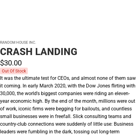
RANDOM HOUSE INC.
CRASH LANDING
$30.
00
Out Of Stock
It was the ultimate test for CEOs, and almost none of them saw
it coming. In early March 2020, with the Dow Jones flirting with
30,000, the world's biggest companies were riding an eleven-
year economic high. By the end of the month, millions were out
of work, iconic firms were begging for bailouts, and countless
small businesses were in freefall. Slick consulting teams and
country-club connections were suddenly of little use: Business
leaders were fumbling in the dark, tossing out long-term