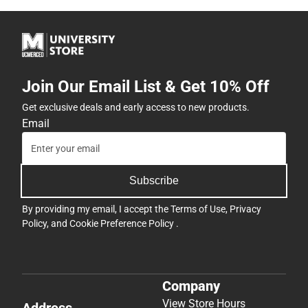
Join Our Email List & Get 10% Off
Get exclusive deals and early access to new products.
Email
Subscribe
By providing my email, I accept the
Terms of Use
,
Privacy
Policy
, and
Cookie Preference Policy
.
Company
View Store Hours