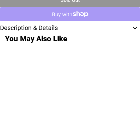
Sold Out
Description & Details
You May Also Like