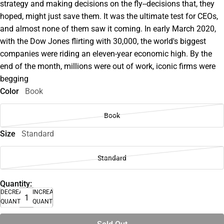
strategy and making decisions on the fly--decisions that, they
hoped, might just save them. It was the ultimate test for CEOs,
and almost none of them saw it coming. In early March 2020,
with the Dow Jones flirting with 30,000, the world's biggest
companies were riding an eleven-year economic high. By the
end of the month, millions were out of work, iconic firms were
begging
Color
Book
Book
Size
Standard
Standard
Quantity:
DECREASE
INCREASE
QUANTITY
QUANTITY