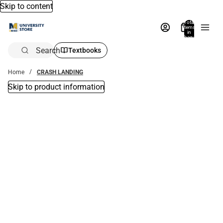
Skip to content
Total
items
in
bag:
0
Search
Textbooks
Home
CRASH LANDING
Skip to product information