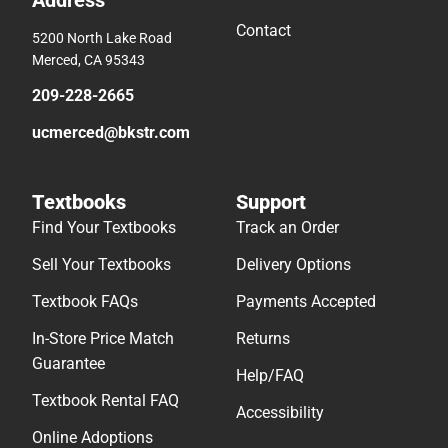
Address
Contact
5200 North Lake Road
Merced, CA 95343
209-228-2665
ucmerced@bkstr.com
Textbooks
Support
Find Your Textbooks
Track an Order
Sell Your Textbooks
Delivery Options
Textbook FAQs
Payments Accepted
In-Store Price Match
Returns
Guarantee
Help/FAQ
Textbook Rental FAQ
Accessibility
Online Adoptions