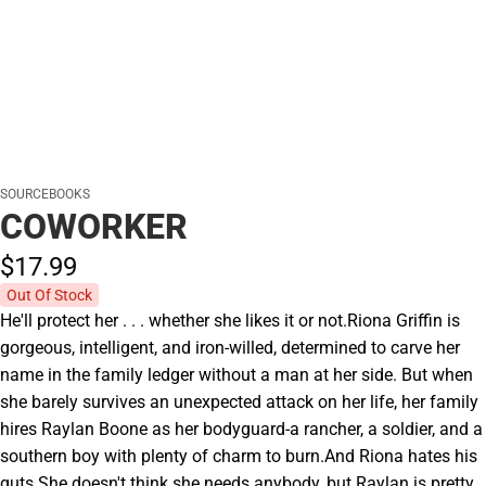
SOURCEBOOKS
COWORKER
$17.
99
Out Of Stock
He'll protect her . . . whether she likes it or not.Riona Griffin is
gorgeous, intelligent, and iron-willed, determined to carve her
name in the family ledger without a man at her side. But when
she barely survives an unexpected attack on her life, her family
hires Raylan Boone as her bodyguard-a rancher, a soldier, and a
southern boy with plenty of charm to burn.And Riona hates his
guts.She doesn't think she needs anybody, but Raylan is pretty