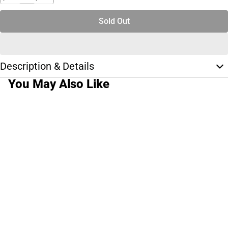
Sold Out
Description & Details
You May Also Like