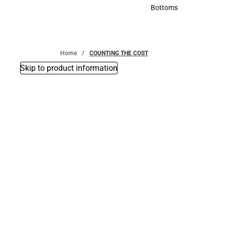
Accessories
Bottoms
Bottoms
Home
COUNTING THE COST
Skip to product information