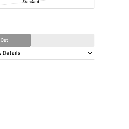
Standard
SE
TY
 Out
& Details