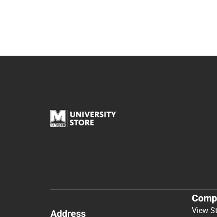
Comp
View S
Address