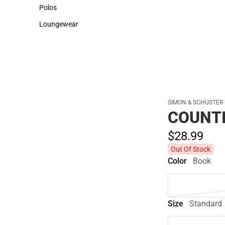
Sweaters & Woven Shirts
Cold Weather
Polos
Polos
Loungewear
Loungewear
SIMON & SCHUSTER
COUNTI
$28.
99
Out Of Stock
Color
Book
Size
Standard