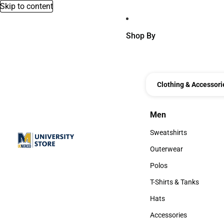
Skip to content
Shop By
Clothing & Accessori
Men
Men
Sweatshirts
Sweatshirts
Outerwear
Outerwear
Polos
Polos
T-Shirts & Tanks
T-Shirts & Tanks
Hats
Hats
Accessories