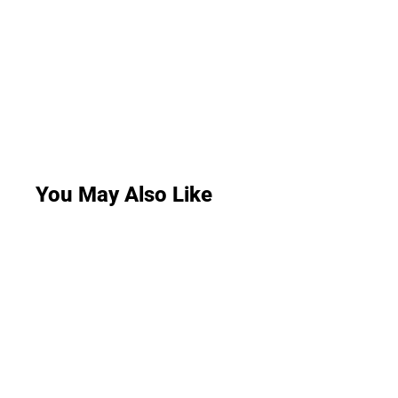
You May Also Like