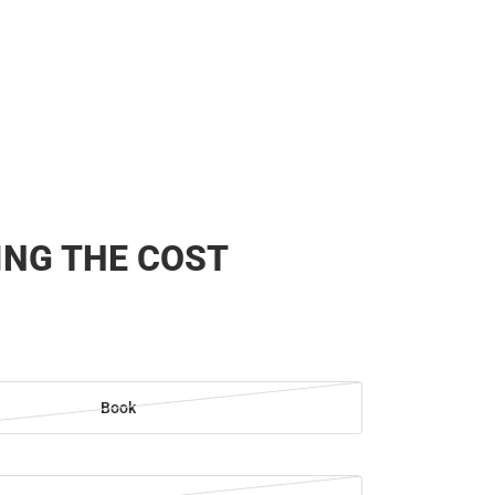
NG THE COST
Book