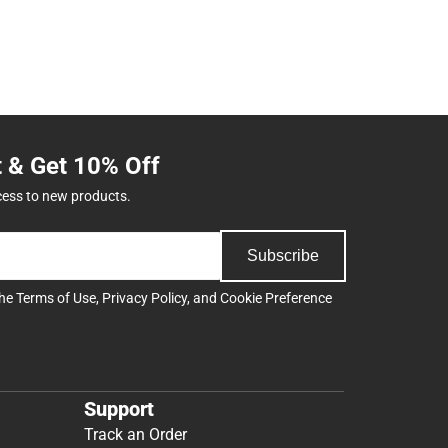
t & Get 10% Off
cess to new products.
Subscribe
the
Terms of Use
,
Privacy Policy
, and
Cookie Preference
Support
Track an Order