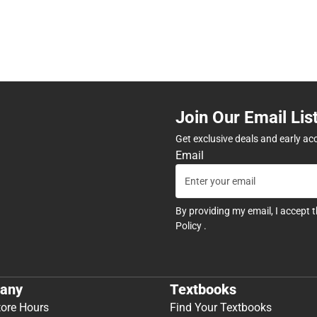
Join Our Email Lis
Get exclusive deals and early ac
Email
By providing my email, I accept 
Policy
.
any
Textbooks
tore Hours
Find Your Textbooks