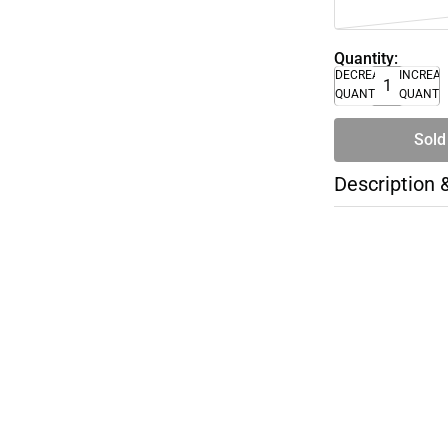
Quantity:
DECREASE
INCREA
QUANTITY
QUANTI
Sold
Description 