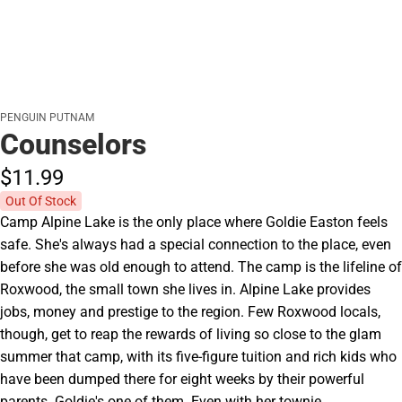
PENGUIN PUTNAM
Counselors
$11.
99
Out Of Stock
Camp Alpine Lake is the only place where Goldie Easton feels
safe. She's always had a special connection to the place, even
before she was old enough to attend. The camp is the lifeline of
Roxwood, the small town she lives in. Alpine Lake provides
jobs, money and prestige to the region. Few Roxwood locals,
though, get to reap the rewards of living so close to the glam
summer that camp, with its five-figure tuition and rich kids who
have been dumped there for eight weeks by their powerful
parents. Goldie's one of them. Even with her townie