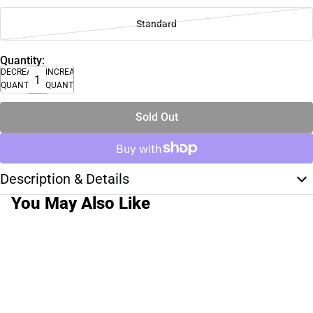
Standard
Quantity:
DECREASE
INCREASE
QUANTITY
QUANTITY
Sold Out
Description & Details
You May Also Like