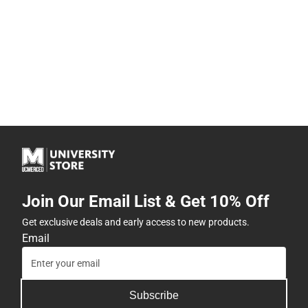
Join Our Email List & Get 10% Off
Get exclusive deals and early access to new products.
Email
Subscribe