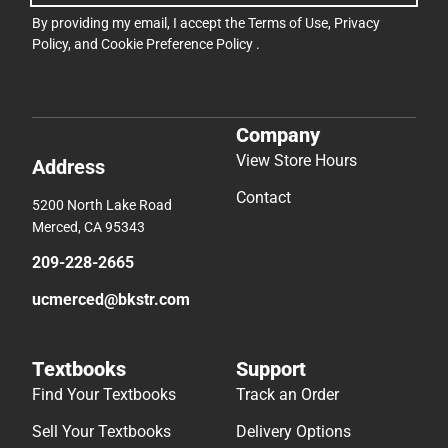
By providing my email, I accept the
Terms of Use
,
Privacy
Policy
, and
Cookie Preference Policy
.
Company
View Store Hours
Address
Contact
5200 North Lake Road
Merced, CA 95343
209-228-2665
ucmerced@bkstr.com
Textbooks
Support
Find Your Textbooks
Track an Order
Sell Your Textbooks
Delivery Options