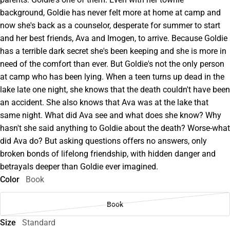
background, Goldie has never felt more at home at camp and
now she's back as a counselor, desperate for summer to start
and her best friends, Ava and Imogen, to arrive. Because Goldie
has a terrible dark secret she's been keeping and she is more in
need of the comfort than ever. But Goldie's not the only person
at camp who has been lying. When a teen turns up dead in the
lake late one night, she knows that the death couldn't have been
an accident. She also knows that Ava was at the lake that
same night. What did Ava see and what does she know? Why
hasn't she said anything to Goldie about the death? Worse-what
did Ava do? But asking questions offers no answers, only
broken bonds of lifelong friendship, with hidden danger and
betrayals deeper than Goldie ever imagined.
Color
Book
Book
Size
Standard