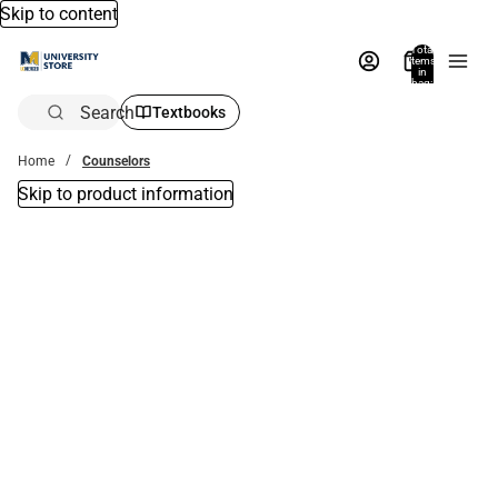
Skip to content
Total
items
in
bag:
0
Search
Textbooks
Home
Counselors
Skip to product information