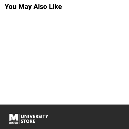
You May Also Like