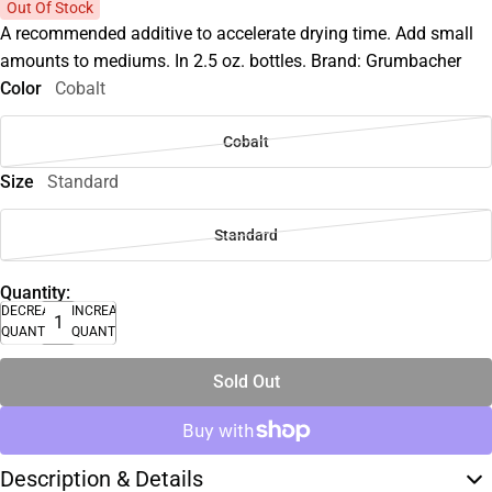
Out Of Stock
A recommended additive to accelerate drying time. Add small
amounts to mediums. In 2.5 oz. bottles. Brand: Grumbacher
Color
Cobalt
Cobalt
Size
Standard
Standard
Quantity:
DECREASE
INCREASE
QUANTITY
QUANTITY
Sold Out
Description & Details