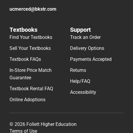
ucmerced@bkstr.com
Textbooks
Support
Find Your Textbooks
Track an Order
Sell Your Textbooks
Delivery Options
Textbook FAQs
Payments Accepted
In-Store Price Match
Returns
Guarantee
Help/FAQ
Textbook Rental FAQ
Accessibility
Online Adoptions
© 2026 Follett Higher Education
Terms of Use