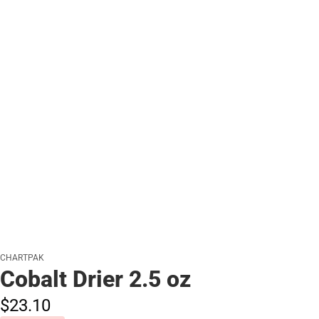
CHARTPAK
Cobalt Drier 2.5 oz
$23.
10