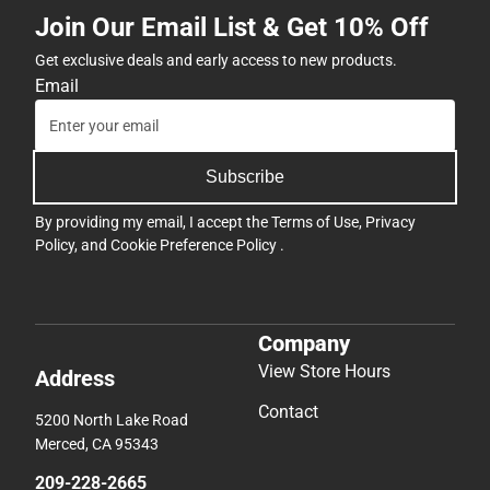
Join Our Email List & Get 10% Off
Get exclusive deals and early access to new products.
Email
Subscribe
By providing my email, I accept the
Terms of Use
,
Privacy
Policy
, and
Cookie Preference Policy
.
Company
View Store Hours
Address
Contact
5200 North Lake Road
Merced, CA 95343
209-228-2665