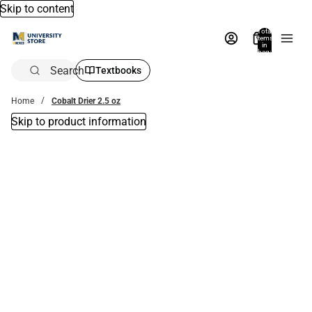
Skip to content
Total
items
in
bag:
0
Search
Textbooks
Home
Cobalt Drier 2.5 oz
Skip to product information