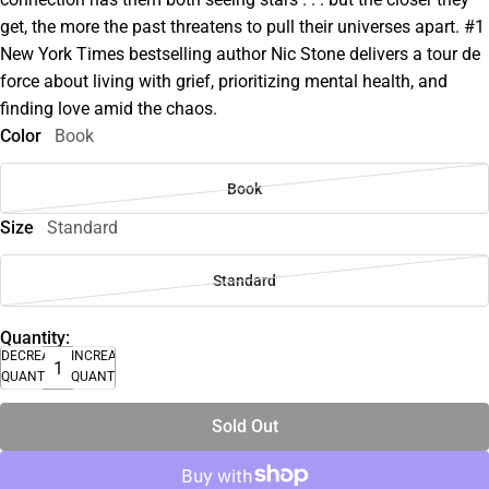
get, the more the past threatens to pull their universes apart. #1
New York Times bestselling author Nic Stone delivers a tour de
force about living with grief, prioritizing mental health, and
finding love amid the chaos.
Color
Book
Book
Size
Standard
Standard
Quantity:
DECREASE
INCREASE
QUANTITY
QUANTITY
Sold Out