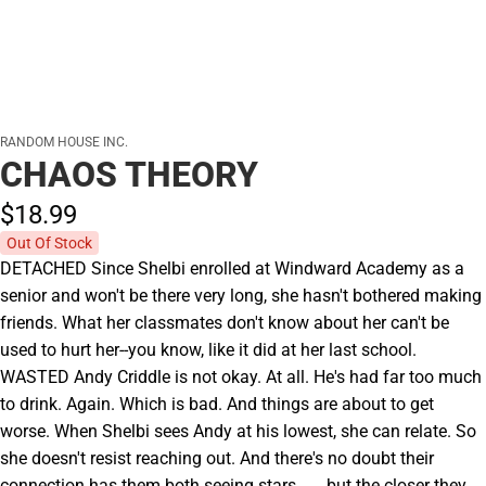
RANDOM HOUSE INC.
CHAOS THEORY
$18.
99
Out Of Stock
DETACHED Since Shelbi enrolled at Windward Academy as a
senior and won't be there very long, she hasn't bothered making
friends. What her classmates don't know about her can't be
used to hurt her--you know, like it did at her last school.
WASTED Andy Criddle is not okay. At all. He's had far too much
to drink. Again. Which is bad. And things are about to get
worse. When Shelbi sees Andy at his lowest, she can relate. So
she doesn't resist reaching out. And there's no doubt their
connection has them both seeing stars . . . but the closer they