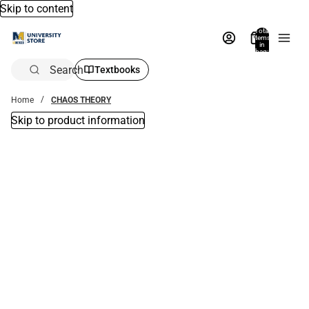
Skip to content
Total
items
in
bag:
0
Search
Textbooks
Home
CHAOS THEORY
Skip to product information