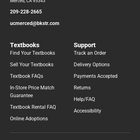
Merced, CA 95343
209-228-2665
ucmerced@bkstr.com
Textbooks
Support
Find Your Textbooks
Track an Order
Sell Your Textbooks
Delivery Options
Textbook FAQs
Payments Accepted
In-Store Price Match
Returns
Guarantee
Help/FAQ
Textbook Rental FAQ
Accessibility
Online Adoptions