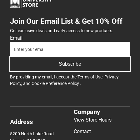
Join Our Email List & Get 10% Off
Get exclusive deals and early access to new products.
Email
Subscribe
By providing my email, I accept the
Terms of Use
,
Privacy
Policy
, and
Cookie Preference Policy
.
Company
View Store Hours
Address
Contact
5200 North Lake Road