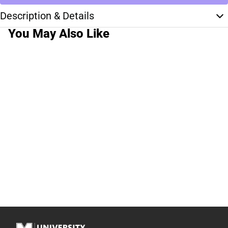
Description & Details
You May Also Like