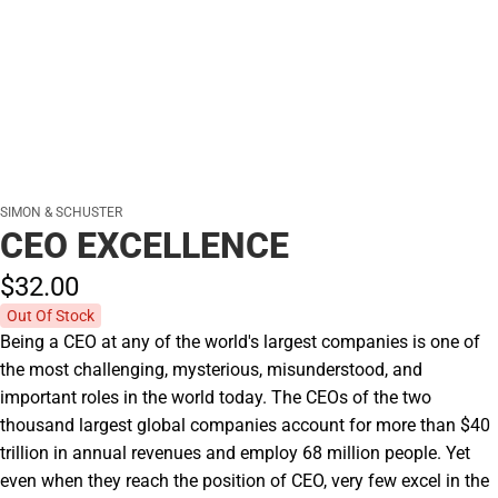
SIMON & SCHUSTER
CEO EXCELLENCE
$32.
00
Out Of Stock
Being a CEO at any of the world's largest companies is one of
the most challenging, mysterious, misunderstood, and
important roles in the world today. The CEOs of the two
thousand largest global companies account for more than $40
trillion in annual revenues and employ 68 million people. Yet
even when they reach the position of CEO, very few excel in the