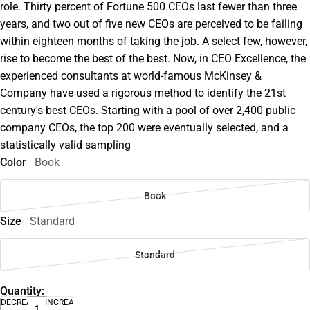
role. Thirty percent of Fortune 500 CEOs last fewer than three
years, and two out of five new CEOs are perceived to be failing
within eighteen months of taking the job. A select few, however,
rise to become the best of the best. Now, in CEO Excellence, the
experienced consultants at world-famous McKinsey &
Company have used a rigorous method to identify the 21st
century's best CEOs. Starting with a pool of over 2,400 public
company CEOs, the top 200 were eventually selected, and a
statistically valid sampling
Color
Book
Book
Size
Standard
Standard
Quantity:
DECREASE
INCREASE