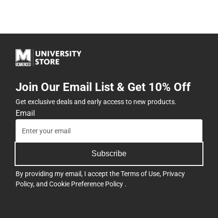
Join Our Email List & Get 10% Off
Get exclusive deals and early access to new products.
Email
Subscribe
By providing my email, I accept the
Terms of Use
,
Privacy
Policy
, and
Cookie Preference Policy
.