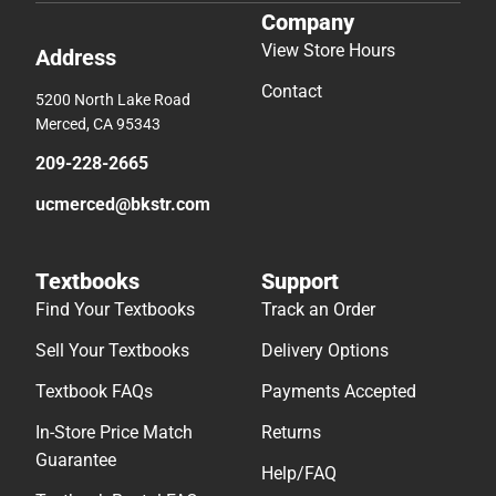
Company
View Store Hours
Address
Contact
5200 North Lake Road
Merced, CA 95343
209-228-2665
ucmerced@bkstr.com
Textbooks
Support
Find Your Textbooks
Track an Order
Sell Your Textbooks
Delivery Options
Textbook FAQs
Payments Accepted
In-Store Price Match
Returns
Guarantee
Help/FAQ