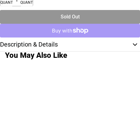
QUANTITY
QUANTITY
Sold Out
Description & Details
You May Also Like