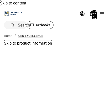
Skip to content
Total
items
in
bag:
0
Search
Textbooks
Home
CEO EXCELLENCE
Skip to product information