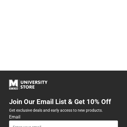
Join Our Email List & Get 10% Off
Get exclusive deals and early access to new products.
Email