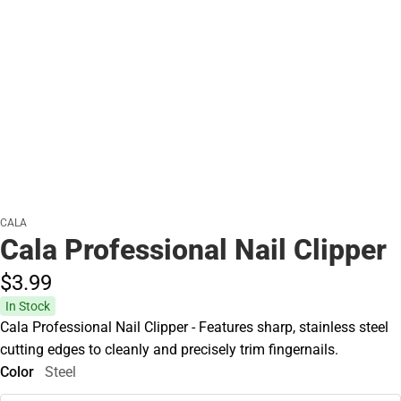
CALA
Cala Professional Nail Clipper
$3.
99
In Stock
Cala Professional Nail Clipper - Features sharp, stainless steel
cutting edges to cleanly and precisely trim fingernails.
Color
Steel