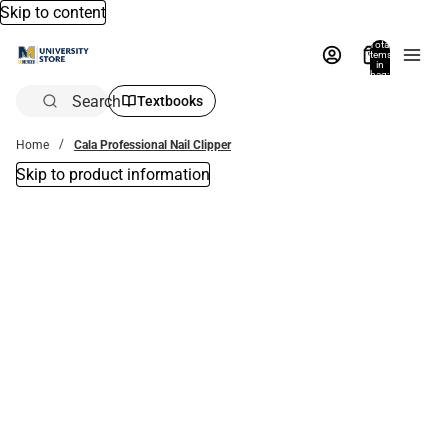
Skip to content
Total
items
in
bag:
0
Search
Textbooks
Home
Cala Professional Nail Clipper
Skip to product information