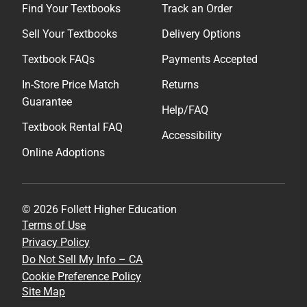
Find Your Textbooks
Track an Order
Sell Your Textbooks
Delivery Options
Textbook FAQs
Payments Accepted
In-Store Price Match
Returns
Guarantee
Help/FAQ
Textbook Rental FAQ
Accessibility
Online Adoptions
© 2026 Follett Higher Education
Terms of Use
Privacy Policy
Do Not Sell My Info – CA
Cookie Preference Policy
Site Map