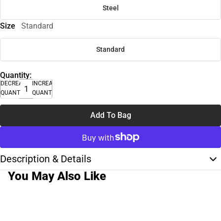
Steel
Size
Standard
Standard
Quantity:
DECREASE
INCREASE
QUANTITY
QUANTITY
Add To Bag
Description & Details
You May Also Like