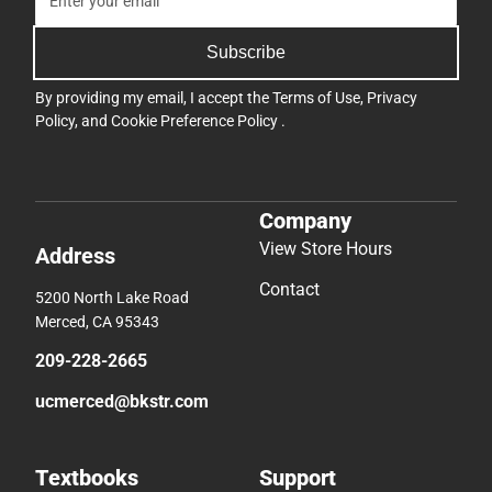
Subscribe
By providing my email, I accept the
Terms of Use
,
Privacy
Policy
, and
Cookie Preference Policy
.
Company
View Store Hours
Address
Contact
5200 North Lake Road
Merced, CA 95343
209-228-2665
ucmerced@bkstr.com
Textbooks
Support