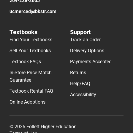
209-228-2665
ucmerced@bkstr.com
Textbooks
Support
Find Your Textbooks
Track an Order
Sell Your Textbooks
Delivery Options
Textbook FAQs
Payments Accepted
In-Store Price Match
Returns
Guarantee
Help/FAQ
Textbook Rental FAQ
Accessibility
Online Adoptions
© 2026 Follett Higher Education