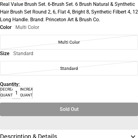
Real Value Brush Set. 6-Brush Set. 6 Brush Natural & Synthetic
Hair Brush Set Round 2, 6, Flat 4, Bright 8, Synthetic Filbert 4, 12
Long Handle. Brand: Princeton Art & Brush Co.
Color
Multi Color
Multi Color
Size
Standard
Standard
Quantity:
DECREASE
INCREASE
QUANTITY
QUANTITY
Sold Out
Description & Details