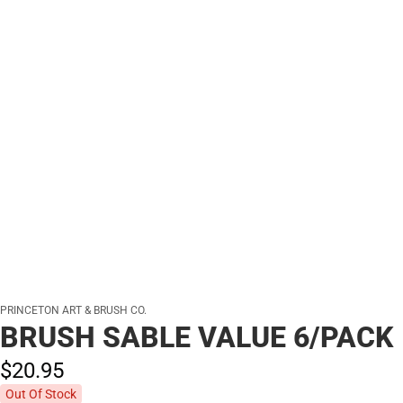
PRINCETON ART & BRUSH CO.
BRUSH SABLE VALUE 6/PACK
$20.
95
Out Of Stock