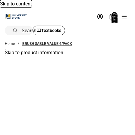
Skip to content
Total
items
in
bag:
0
Search
Textbooks
Home
BRUSH SABLE VALUE 6/PACK
Skip to product information