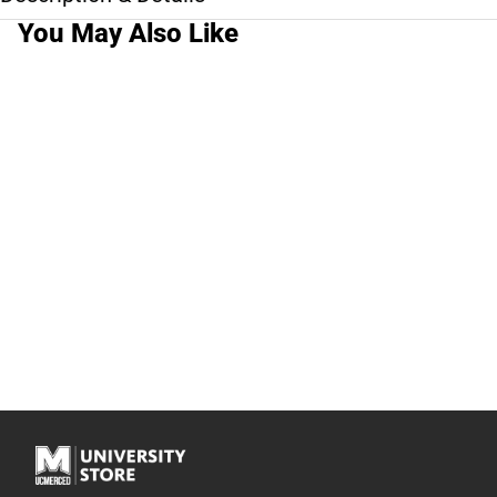
You May Also Like