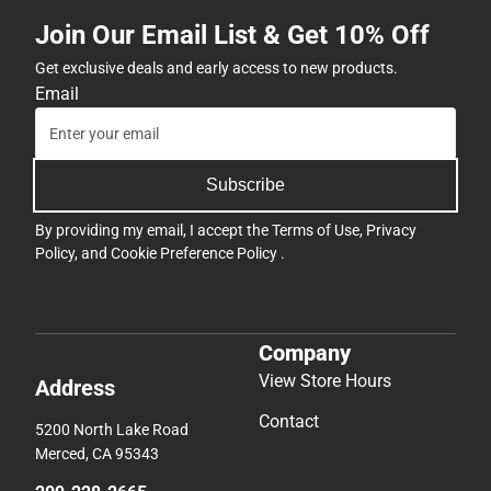
Join Our Email List & Get 10% Off
Get exclusive deals and early access to new products.
Email
Subscribe
By providing my email, I accept the
Terms of Use
,
Privacy
Policy
, and
Cookie Preference Policy
.
Company
View Store Hours
Address
Contact
5200 North Lake Road
Merced, CA 95343