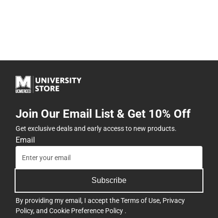
Join Our Email List & Get 10% Off
Get exclusive deals and early access to new products.
Email
Subscribe
By providing my email, I accept the
Terms of Use
,
Privacy
Policy
, and
Cookie Preference Policy
.