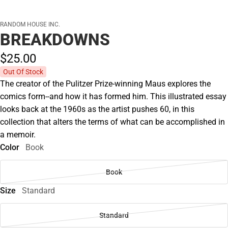
RANDOM HOUSE INC.
BREAKDOWNS
$25.
00
Out Of Stock
The creator of the Pulitzer Prize-winning Maus explores the
comics form--and how it has formed him. This illustrated essay
looks back at the 1960s as the artist pushes 60, in this
collection that alters the terms of what can be accomplished in
a memoir.
Color
Book
Book
Size
Standard
Standard