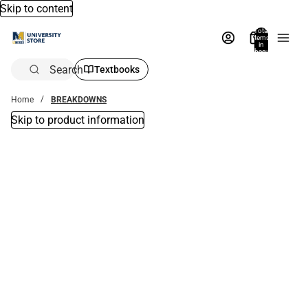
Skip to content
Total
items
in
bag:
0
Search
Textbooks
Home
BREAKDOWNS
Skip to product information