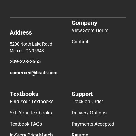
Company
View Store Hours
Address
Contact
5200 North Lake Road
Merced, CA 95343
209-228-2665
ucmerced@bkstr.com
Textbooks
Support
Find Your Textbooks
Track an Order
Sell Your Textbooks
Delivery Options
Textbook FAQs
Payments Accepted
In-Store Price Match
Returns