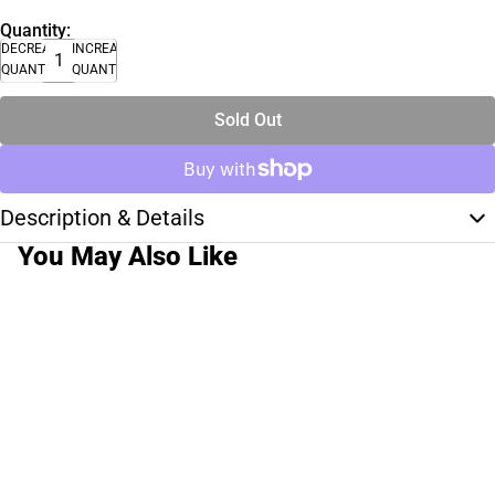
Quantity:
DECREASE
INCREASE
QUANTITY
QUANTITY
Sold Out
Description & Details
You May Also Like