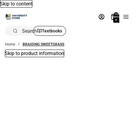
Skip to content
Total
items
in
bag:
0
Search
Textbooks
Home
BRAIDING SWEETGRASS
Skip to product information