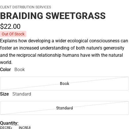
CLIENT DISTRIBUTION SERVICES
BRAIDING SWEETGRASS
$22.
00
Out Of Stock
Explains how developing a wider ecological consciousness can
foster an increased understanding of both nature's generosity
and the reciprocal relationship humans have with the natural
world.
Color
Book
Book
Size
Standard
Standard
Quantity:
DECREASE
INCREASE