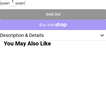
QUANTITY
QUANTITY
Sold Out
Description & Details
You May Also Like