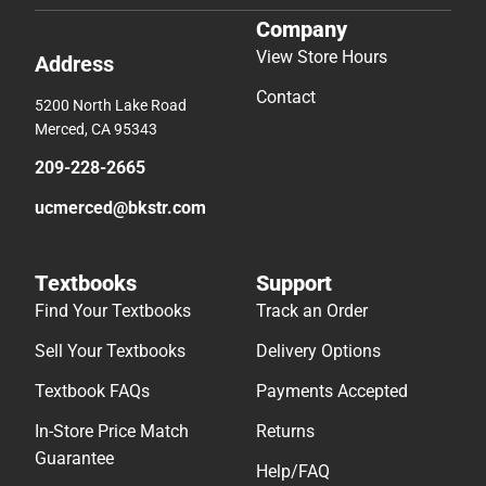
Company
View Store Hours
Address
Contact
5200 North Lake Road
Merced, CA 95343
209-228-2665
ucmerced@bkstr.com
Textbooks
Support
Find Your Textbooks
Track an Order
Sell Your Textbooks
Delivery Options
Textbook FAQs
Payments Accepted
In-Store Price Match
Returns
Guarantee
Help/FAQ