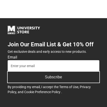
Join Our Email List & Get 10% Off
Get exclusive deals and early access to new products.
Email
Subscribe
By providing my email, I accept the
Terms of Use
,
Privacy
Policy
, and
Cookie Preference Policy
.