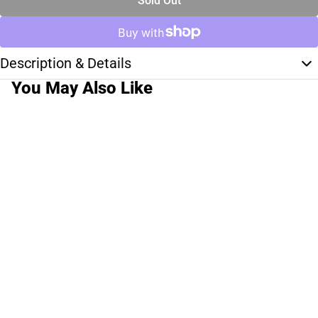
Sold Out
Description & Details
You May Also Like