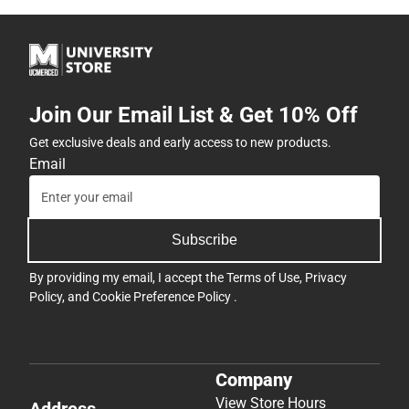
Join Our Email List & Get 10% Off
Get exclusive deals and early access to new products.
Email
Subscribe
By providing my email, I accept the
Terms of Use
,
Privacy
Policy
, and
Cookie Preference Policy
.
Company
View Store Hours