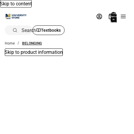
Skip to content
Total
items
in
bag:
0
Search
Textbooks
Home
BELONGING
Skip to product information