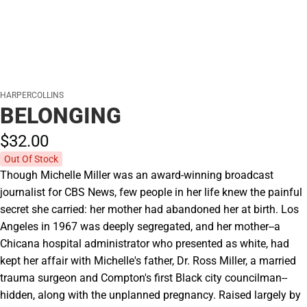
HARPERCOLLINS
BELONGING
$32.
00
Out Of Stock
Though Michelle Miller was an award-winning broadcast
journalist for CBS News, few people in her life knew the painful
secret she carried: her mother had abandoned her at birth. Los
Angeles in 1967 was deeply segregated, and her mother--a
Chicana hospital administrator who presented as white, had
kept her affair with Michelle's father, Dr. Ross Miller, a married
trauma surgeon and Compton's first Black city councilman--
hidden, along with the unplanned pregnancy. Raised largely by