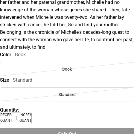
her father and her paternal grandmother, Michelle had no
knowledge of the woman whose genes she shared. Then, fate
intervened when Michelle was twenty-two. As her father lay
stricken with cancer, he told her, Go and find your mother.
Belonging is the chronicle of Michelle's decades-long quest to
connect with the woman who gave her life, to confront her past,
and ultimately, to find
Color
Book
Book
Size
Standard
Standard
Quantity:
DECREASE
INCREASE
QUANTITY
QUANTITY