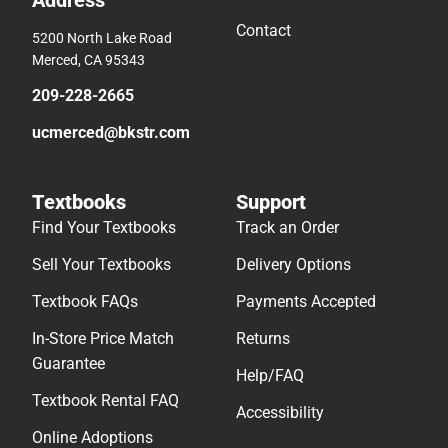
Address
Contact
5200 North Lake Road
Merced, CA 95343
209-228-2665
ucmerced@bkstr.com
Textbooks
Support
Find Your Textbooks
Track an Order
Sell Your Textbooks
Delivery Options
Textbook FAQs
Payments Accepted
In-Store Price Match
Returns
Guarantee
Help/FAQ
Textbook Rental FAQ
Accessibility
Online Adoptions