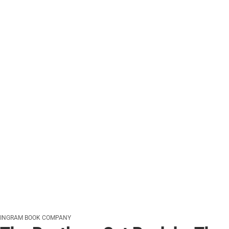
INGRAM BOOK COMPANY