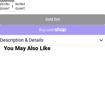
Quantity:
DECREASE
INCREASE
QUANTITY
QUANTITY
Sold Out
Description & Details
You May Also Like