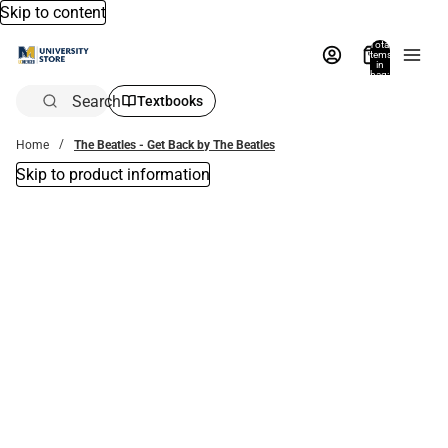
Skip to content
Total
items
in
bag:
0
Search
Textbooks
Home
The Beatles - Get Back by The Beatles
Skip to product information