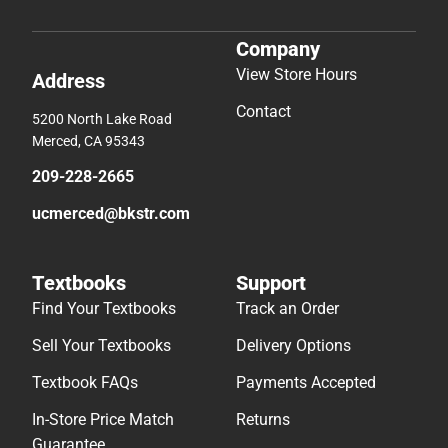
Company
View Store Hours
Address
Contact
5200 North Lake Road
Merced, CA 95343
209-228-2665
ucmerced@bkstr.com
Textbooks
Support
Find Your Textbooks
Track an Order
Sell Your Textbooks
Delivery Options
Textbook FAQs
Payments Accepted
In-Store Price Match
Returns
Guarantee