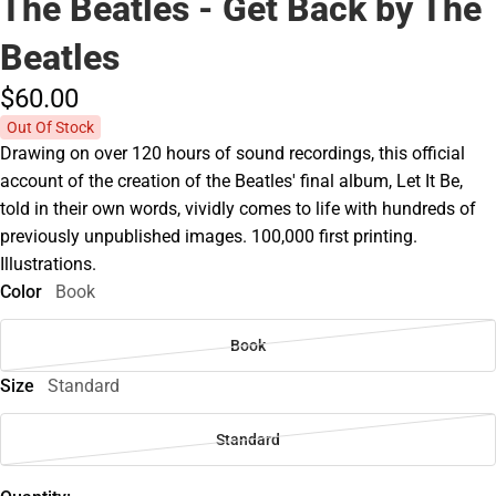
The Beatles - Get Back by The
Beatles
$60.
00
Out Of Stock
Drawing on over 120 hours of sound recordings, this official
account of the creation of the Beatles' final album, Let It Be,
told in their own words, vividly comes to life with hundreds of
previously unpublished images. 100,000 first printing.
Illustrations.
Color
Book
Book
Size
Standard
Standard