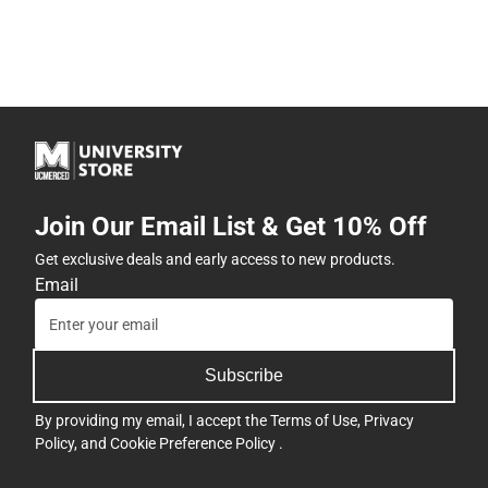
Join Our Email List & Get 10% Off
Get exclusive deals and early access to new products.
Email
Subscribe
By providing my email, I accept the
Terms of Use
,
Privacy
Policy
, and
Cookie Preference Policy
.