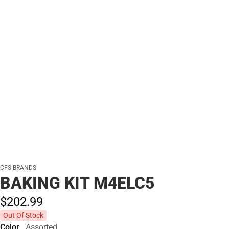
CFS BRANDS
BAKING KIT M4ELC5
$202.
99
Out Of Stock
Color
Assorted