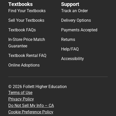
Textbooks
Support
Find Your Textbooks
Track an Order
Sell Your Textbooks
Delivery Options
Textbook FAQs
Payments Accepted
In-Store Price Match
Returns
Guarantee
Help/FAQ
Textbook Rental FAQ
Accessibility
Online Adoptions
© 2026 Follett Higher Education
Terms of Use
Privacy Policy
Do Not Sell My Info – CA
Cookie Preference Policy