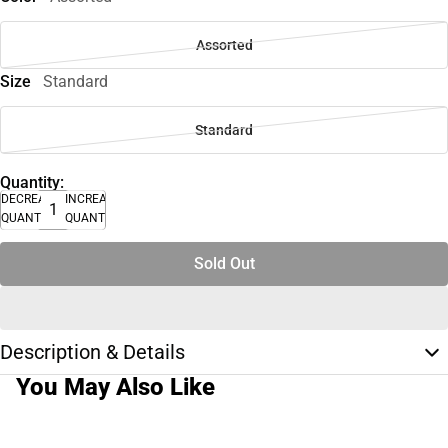
Assorted
Size
Standard
Standard
Quantity:
DECREASE
INCREASE
QUANTITY
QUANTITY
Sold Out
Description & Details
You May Also Like