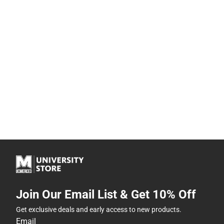
Join Our Email List & Get 10% Off
Get exclusive deals and early access to new products.
Email