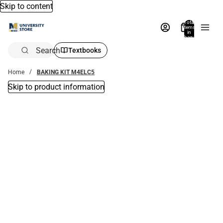
Skip to content
Total
items
in
bag:
0
Search
Textbooks
Home
BAKING KIT M4ELC5
Skip to product information