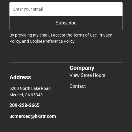
Subscribe
By providing my email, I accept the
Terms of Use
,
Privacy
Policy
, and
Cookie Preference Policy
.
Company
View Store Hours
Address
Contact
5200 North Lake Road
Merced, CA 95343
209-228-2665
ucmerced@bkstr.com