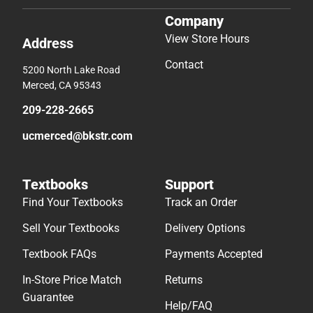
Company
View Store Hours
Address
Contact
5200 North Lake Road
Merced, CA 95343
209-228-2665
ucmerced@bkstr.com
Textbooks
Support
Find Your Textbooks
Track an Order
Sell Your Textbooks
Delivery Options
Textbook FAQs
Payments Accepted
In-Store Price Match
Returns
Guarantee
Help/FAQ