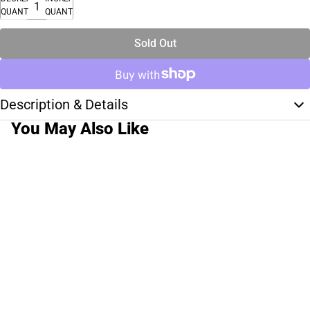
QUANTITY
QUANTITY
Sold Out
Description & Details
You May Also Like