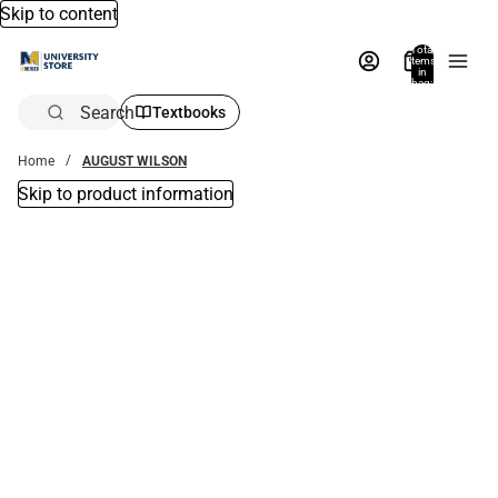
Skip to content
Total
items
in
bag:
0
Search
Textbooks
Home
AUGUST WILSON
Skip to product information