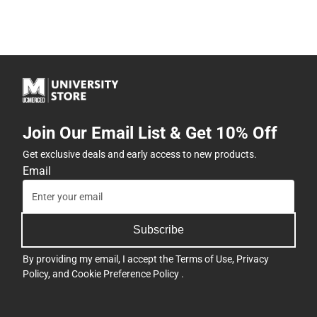
Join Our Email List & Get 10% Off
Get exclusive deals and early access to new products.
Email
Subscribe
By providing my email, I accept the
Terms of Use
,
Privacy
Policy
, and
Cookie Preference Policy
.