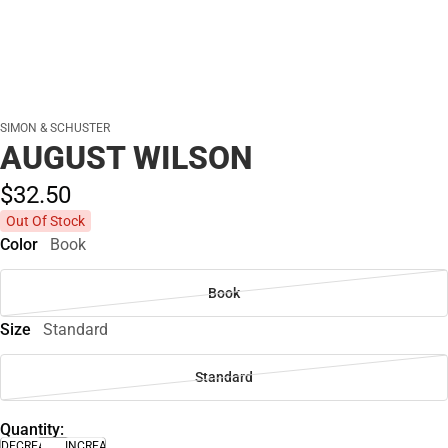
SIMON & SCHUSTER
AUGUST WILSON
$32.
50
Out Of Stock
Color
Book
Book
Size
Standard
Standard
Quantity:
DECREASE
INCREASE