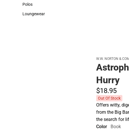
Sweaters & Woven Shirts
Cold Weather
Polos
Polos
Loungewear
Loungewear
W.W. NORTON & CO
Astroph
Hurry
$18.
95
Out Of Stock
Offers witty, di
from the Big B
the search for li
Color
Book