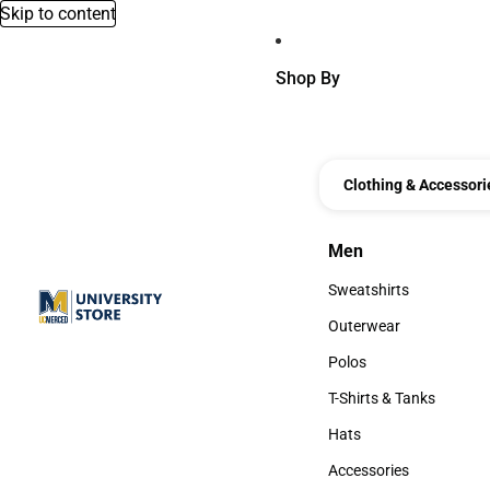
Skip to content
Shop By
Clothing & Accessori
Men
Men
Sweatshirts
Sweatshirts
Outerwear
Outerwear
Polos
Polos
T-Shirts & Tanks
T-Shirts & Tanks
Hats
Hats
Accessories