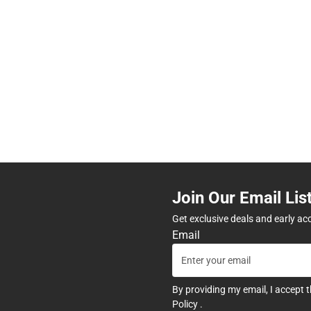
Join Our Email Lis
Get exclusive deals and early ac
Email
By providing my email, I accept 
Policy
.