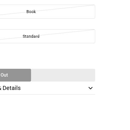
Book
Standard
SE
TY
 Out
& Details