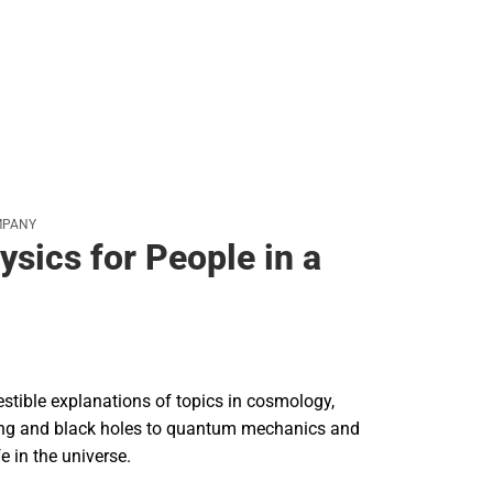
MPANY
ysics for People in a
gestible explanations of topics in cosmology,
ang and black holes to quantum mechanics and
fe in the universe.