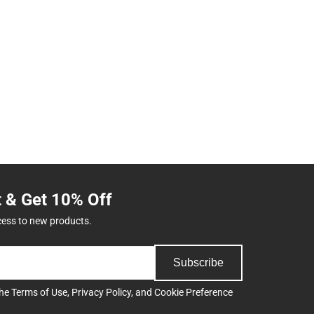
t & Get 10% Off
cess to new products.
Subscribe
the
Terms of Use
,
Privacy Policy
, and
Cookie Preference