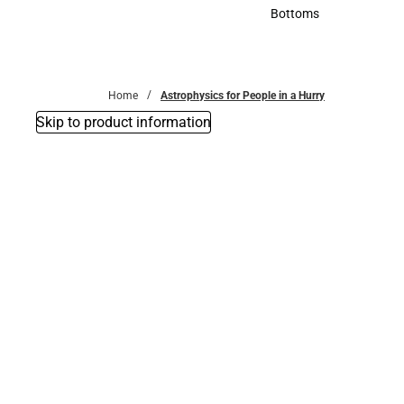
Accessories
Bottoms
Bottoms
Home
Astrophysics for People in a Hurry
Skip to product information