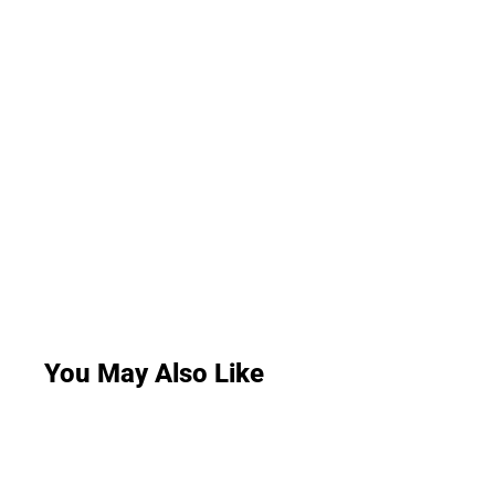
You May Also Like