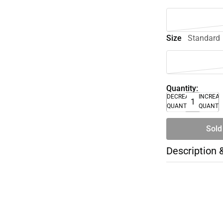
Size
Standard
Quantity:
DECREASE
INCREA
QUANTITY
QUANTI
Sold
Description 