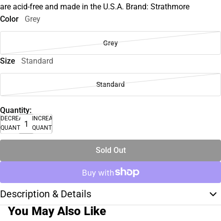
are acid-free and made in the U.S.A. Brand: Strathmore
Color
Grey
Grey
Size
Standard
Standard
Quantity:
DECREASE
INCREASE
QUANTITY
QUANTITY
Sold Out
Description & Details
You May Also Like