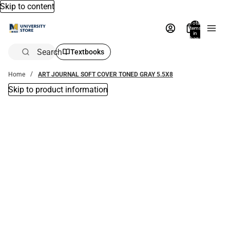
Skip to content
Total
items
in
bag:
0
Search
Textbooks
Home
ART JOURNAL SOFT COVER TONED GRAY 5.5X8
Skip to product information