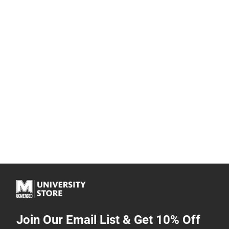
Join Our Email List & Get 10% Off