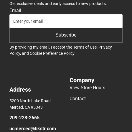
Get exclusive deals and early access to new products.
Email
Subscribe
By providing my email, I accept the
Terms of Use
,
Privacy
Policy
, and
Cookie Preference Policy
.
Company
View Store Hours
Address
Contact
5200 North Lake Road
Merced, CA 95343
209-228-2665
ucmerced@bkstr.com