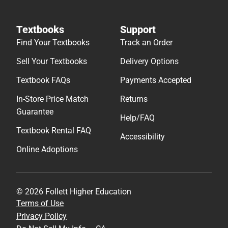
Textbooks
Support
Find Your Textbooks
Track an Order
Sell Your Textbooks
Delivery Options
Textbook FAQs
Payments Accepted
In-Store Price Match
Returns
Guarantee
Help/FAQ
Textbook Rental FAQ
Accessibility
Online Adoptions
© 2026 Follett Higher Education
Terms of Use
Privacy Policy