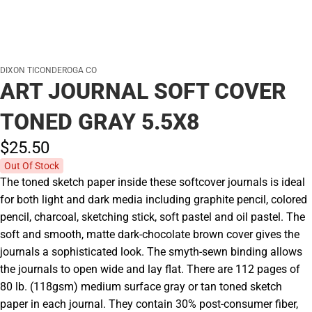
DIXON TICONDEROGA CO
ART JOURNAL SOFT COVER
TONED GRAY 5.5X8
$25.
50
Out Of Stock
The toned sketch paper inside these softcover journals is ideal
for both light and dark media including graphite pencil, colored
pencil, charcoal, sketching stick, soft pastel and oil pastel. The
soft and smooth, matte dark-chocolate brown cover gives the
journals a sophisticated look. The smyth-sewn binding allows
the journals to open wide and lay flat. There are 112 pages of
80 lb. (118gsm) medium surface gray or tan toned sketch
paper in each journal. They contain 30% post-consumer fiber,