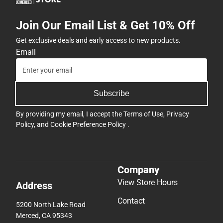
Join Our Email List & Get 10% Off
Get exclusive deals and early access to new products.
Email
Subscribe
By providing my email, I accept the
Terms of Use
,
Privacy
Policy
, and
Cookie Preference Policy
.
Company
View Store Hours
Address
Contact
5200 North Lake Road
Merced, CA 95343