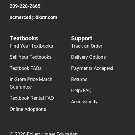
209-228-2665
ucmerced@bkstr.com
Textbooks
Support
Find Your Textbooks
Track an Order
Sell Your Textbooks
Delivery Options
Textbook FAQs
Payments Accepted
In-Store Price Match
Returns
Guarantee
Help/FAQ
Textbook Rental FAQ
Accessibility
Online Adoptions
© 2026 Follett Higher Education