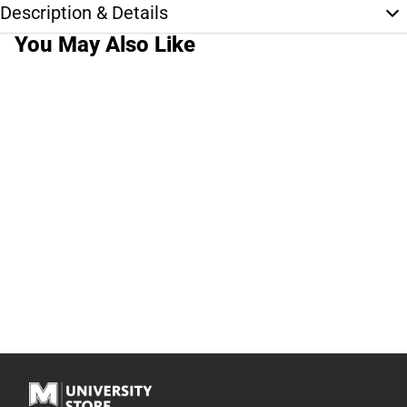
Description & Details
You May Also Like