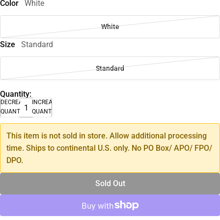
Color
White
White
Size
Standard
Standard
Quantity:
DECREASE
INCREASE
QUANTITY
QUANTITY
This item is not sold in store. Allow additional processing
time. Ships to continental U.S. only. No PO Box/ APO/ FPO/
DPO.
Sold Out