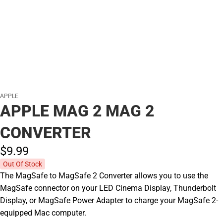
APPLE
APPLE MAG 2 MAG 2
CONVERTER
$9.
99
Out Of Stock
The MagSafe to MagSafe 2 Converter allows you to use the
MagSafe connector on your LED Cinema Display, Thunderbolt
Display, or MagSafe Power Adapter to charge your MagSafe 2-
equipped Mac computer.