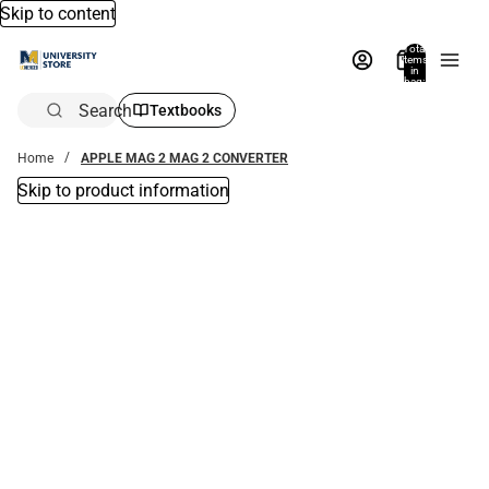
Skip to content
Total
items
in
bag:
0
Search
Textbooks
Home
APPLE MAG 2 MAG 2 CONVERTER
Skip to product information