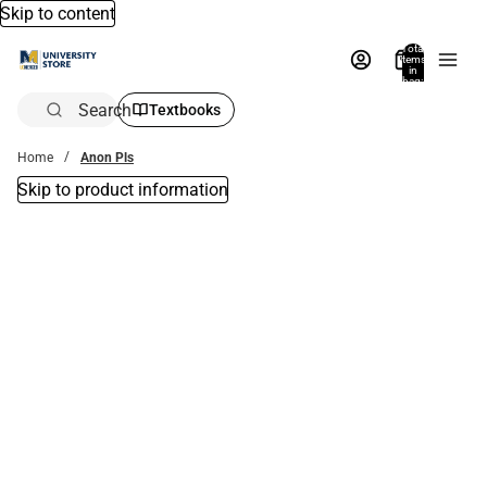
Skip to content
Total
items
in
bag:
0
Search
Textbooks
Home
Anon Pls
Skip to product information