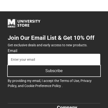
Join Our Email List & Get 10% Off
Get exclusive deals and early access to new products.
Email
Subscribe
By providing my email, I accept the
Terms of Use
,
Privacy
Policy
, and
Cookie Preference Policy
.
Company