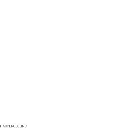
HARPERCOLLINS