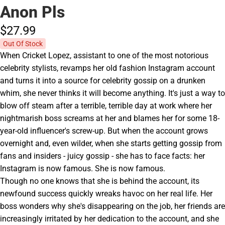
Anon Pls
$27.
99
Out Of Stock
When Cricket Lopez, assistant to one of the most notorious
celebrity stylists, revamps her old fashion Instagram account
and turns it into a source for celebrity gossip on a drunken
whim, she never thinks it will become anything. It's just a way to
blow off steam after a terrible, terrible day at work where her
nightmarish boss screams at her and blames her for some 18-
year-old influencer's screw-up. But when the account grows
overnight and, even wilder, when she starts getting gossip from
fans and insiders - juicy gossip - she has to face facts: her
Instagram is now famous. She is now famous.
Though no one knows that she is behind the account, its
newfound success quickly wreaks havoc on her real life. Her
boss wonders why she's disappearing on the job, her friends are
increasingly irritated by her dedication to the account, and she