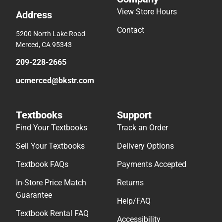
View Store Hours
Address
Contact
5200 North Lake Road
Merced, CA 95343
209-228-2665
ucmerced@bkstr.com
Textbooks
Support
Find Your Textbooks
Track an Order
Sell Your Textbooks
Delivery Options
Textbook FAQs
Payments Accepted
In-Store Price Match
Returns
Guarantee
Help/FAQ
Textbook Rental FAQ
Accessibility