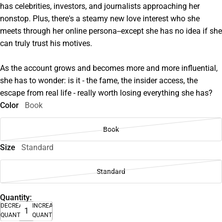
has celebrities, investors, and journalists approaching her
nonstop. Plus, there's a steamy new love interest who she
meets through her online persona--except she has no idea if she
can truly trust his motives.
As the account grows and becomes more and more influential,
she has to wonder: is it - the fame, the insider access, the
escape from real life - really worth losing everything she has?
Color
Book
Book
Size
Standard
Standard
Quantity:
DECREASE
INCREASE
QUANTITY
QUANTITY