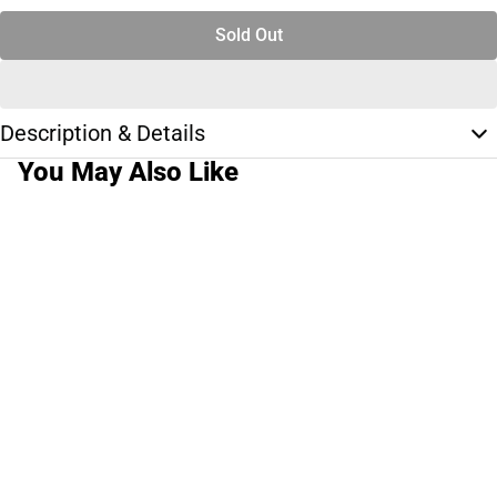
Sold Out
Description & Details
You May Also Like