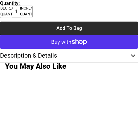
Quantity:
DECREASE
INCREASE
QUANTITY
QUANTITY
Add To Bag
Description & Details
You May Also Like