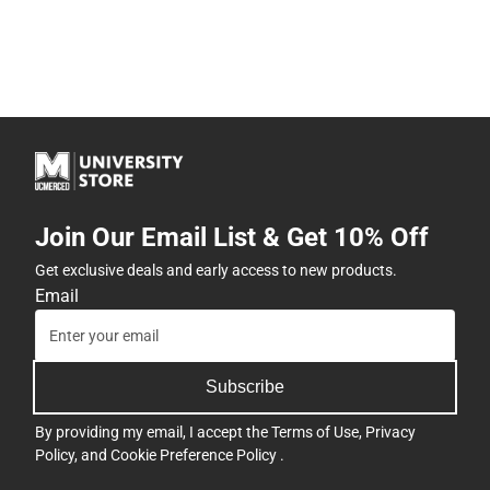
Join Our Email List & Get 10% Off
Get exclusive deals and early access to new products.
Email
Subscribe
By providing my email, I accept the
Terms of Use
,
Privacy
Policy
, and
Cookie Preference Policy
.