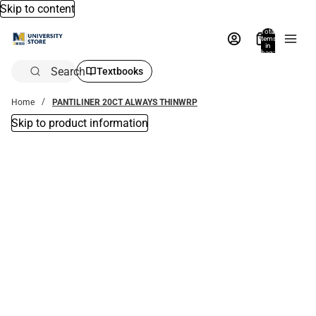
Skip to content
Total
items
in
bag:
0
Search
Textbooks
Home
PANTILINER 20CT ALWAYS THINWRP
Skip to product information