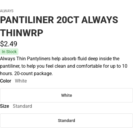
ALWAYS
PANTILINER 20CT ALWAYS
THINWRP
$2.
49
In Stock
Always Thin Pantyliners help absorb fluid deep inside the
pantiliner, to help you feel clean and comfortable for up to 10
hours. 20-count package.
Color
White
White
Size
Standard
Standard