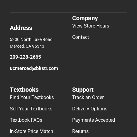
Company
View Store Hours
Address
Contact
5200 North Lake Road
Merced, CA 95343
209-228-2665
ucmerced@bkstr.com
Textbooks
Support
Find Your Textbooks
Track an Order
Sell Your Textbooks
Delivery Options
Textbook FAQs
Payments Accepted
In-Store Price Match
Returns