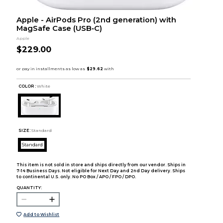
Apple - AirPods Pro (2nd generation) with
MagSafe Case (USB‑C)
Apple
$229.00
COLOR :
White
SIZE:
Standard
Standard
This item is not sold in store and ships directly from our vendor. Ships in
7-14 Business Days. Not eligible for Next Day and 2nd Day delivery. Ships
to continental U.S. only. No PO Box / APO / FPO / DPO.
QUANTITY:
Add to Wishlist