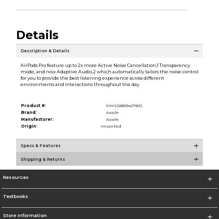
Details
Description & Details
AirPods Pro feature up to 2x more Active Noise Cancellation,1 Transparency
mode, and now Adaptive Audio,2 which automatically tailors the noise control
for you to provide the best listening experience across different
environments and interactions throughout the day
Product #:
MMS028094278/0
Brand:
Apple
Manufacturer:
Apple
Origin:
Imported
Specs & Features
Shipping & Returns
Resources
Textbooks
Store Information