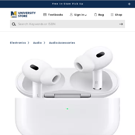
Skip to main content
Free In-Store Pick Up
Textbooks
Sign in
Bag
Shop
Search Keywords or ISBN
Electronics
Audio
Audio Accessories