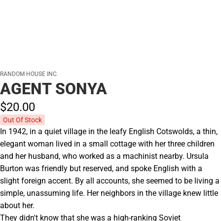
RANDOM HOUSE INC.
AGENT SONYA
$20.
00
Out Of Stock
In 1942, in a quiet village in the leafy English Cotswolds, a thin,
elegant woman lived in a small cottage with her three children
and her husband, who worked as a machinist nearby. Ursula
Burton was friendly but reserved, and spoke English with a
slight foreign accent. By all accounts, she seemed to be living a
simple, unassuming life. Her neighbors in the village knew little
about her.
They didn't know that she was a high-ranking Soviet