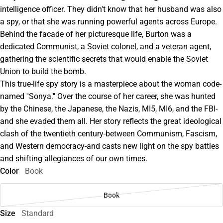
intelligence officer. They didn't know that her husband was also
a spy, or that she was running powerful agents across Europe.
Behind the facade of her picturesque life, Burton was a
dedicated Communist, a Soviet colonel, and a veteran agent,
gathering the scientific secrets that would enable the Soviet
Union to build the bomb.
This true-life spy story is a masterpiece about the woman code-
named ''Sonya.'' Over the course of her career, she was hunted
by the Chinese, the Japanese, the Nazis, MI5, MI6, and the FBI-
and she evaded them all. Her story reflects the great ideological
clash of the twentieth century-between Communism, Fascism,
and Western democracy-and casts new light on the spy battles
and shifting allegiances of our own times.
Color
Book
Book
Size
Standard