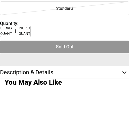
Standard
Quantity:
DECREASE
INCREASE
QUANTITY
QUANTITY
Sold Out
Description & Details
You May Also Like