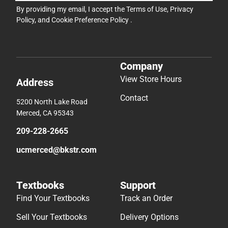
By providing my email, I accept the
Terms of Use
,
Privacy
Policy
, and
Cookie Preference Policy
.
Company
View Store Hours
Address
Contact
5200 North Lake Road
Merced, CA 95343
209-228-2665
ucmerced@bkstr.com
Textbooks
Support
Find Your Textbooks
Track an Order
Sell Your Textbooks
Delivery Options