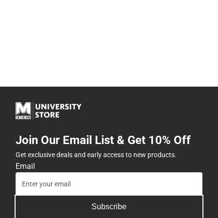
Join Our Email List & Get 10% Off
Get exclusive deals and early access to new products.
Email
Subscribe