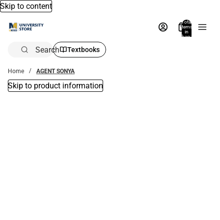
Skip to content
Total
items
in
bag:
0
Search
Textbooks
Home
AGENT SONYA
Skip to product information