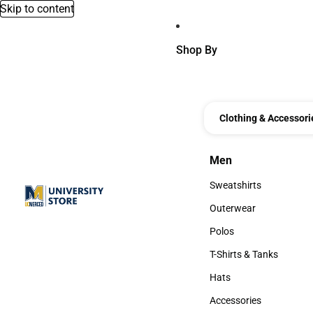
Skip to content
Shop By
Clothing & Accessori
Men
Men
Sweatshirts
Sweatshirts
Outerwear
Outerwear
Polos
Polos
T-Shirts & Tanks
T-Shirts & Tanks
Hats
Hats
Accessories