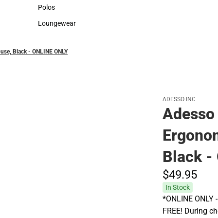
Sweaters & Woven Shirts
Cold Weather
Polos
Polos
Loungewear
Loungewear
ouse, Black - ONLINE ONLY
ADESSO INC
Adesso 
Ergonom
Black 
$49.
95
In Stock
*ONLINE ONLY - A
FREE! During che