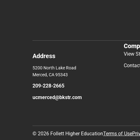
Comp
View S
Address
Contac
5200 North Lake Road
Merced, CA 95343
209-228-2665
ucmerced@bkstr.com
© 2026 Follett Higher Education
Terms of Use
Pri