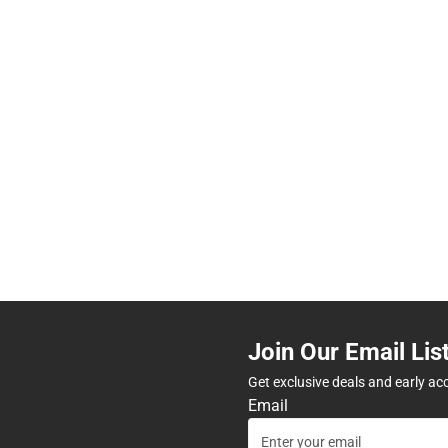
Join Our Email Lis
Get exclusive deals and early ac
Email