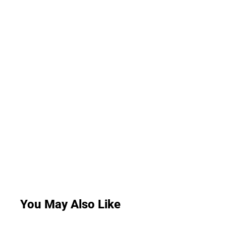
You May Also Like