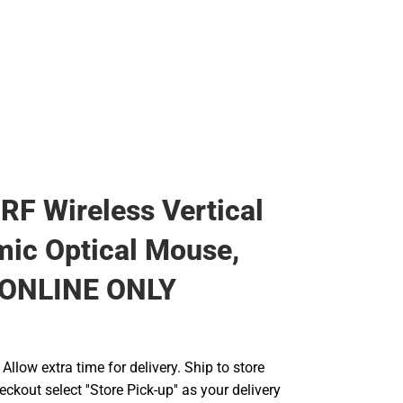
RF Wireless Vertical
ic Optical Mouse,
- ONLINE ONLY
llow extra time for delivery. Ship to store
ckout select ''Store Pick-up'' as your delivery