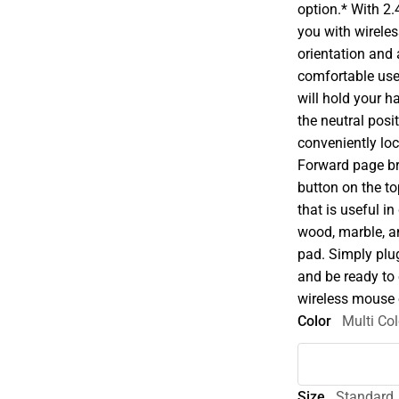
option.* With 2
you with wireles
orientation and
comfortable user
will hold your h
the neutral posi
conveniently lo
Forward page b
button on the to
that is useful i
wood, marble, a
pad. Simply plu
and be ready to
wireless mouse 
Color
Multi Col
Size
Standard