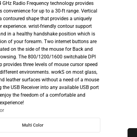
.4 GHz Radio Frequency technology provides
s convenience for up to a 30-ft range. Vertical
 a contoured shape that provides a uniquely
 experience. wrist-friendly contour support
and in a healthy handshake position which is
tion of your forearm. Two internet buttons are
cated on the side of the mouse for Back and
rowsing. The 800/1200/1600 switchable DPI
p provides three levels of mouse cursor speed
n different environments. workS on most glass,
nd leather surfaces without a need of a mouse
g the USB Receiver into any available USB port
 enjoy the freedom of a comfortable and
experience!
or
Multi Color