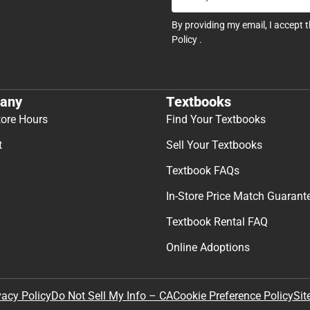
By providing my email, I accept 
Policy
.
any
Textbooks
tore Hours
Find Your Textbooks
t
Sell Your Textbooks
Textbook FAQs
In-Store Price Match Guarant
Textbook Rental FAQ
Online Adoptions
Sit
vacy Policy
Do Not Sell My Info – CA
Cookie Preference Policy