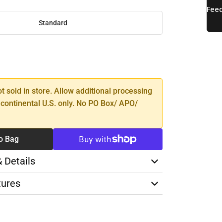
Standard
SE
TY
ot sold in store. Allow additional processing
 continental U.S. only. No PO Box/ APO/
o Bag
& Details
tures