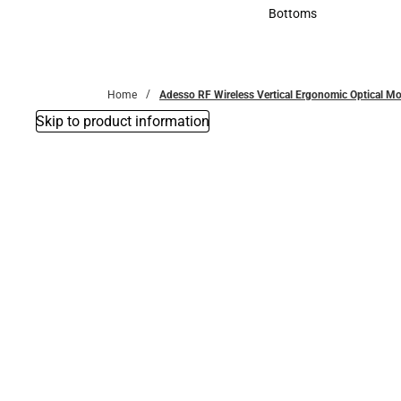
Accessories
Bottoms
Bottoms
Home
Adesso RF Wireless Vertical Ergonomic Optical M
Skip to product information