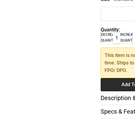
Quantity:
DECREASE
INCREA
QUANTITY
QUANTI
This item is n
time. Ships to
FPO/ DPO.
Add T
Description 
Specs & Fea