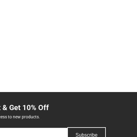
t & Get 10% Off
cess to new products.
Subscribe