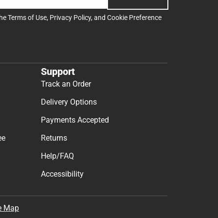
the
Terms of Use
,
Privacy Policy
, and
Cookie Preference
Support
Track an Order
Delivery Options
Payments Accepted
ee
Returns
Help/FAQ
Accessibility
e Map