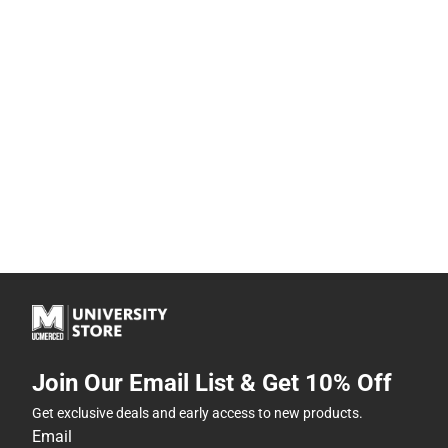
Join Our Email List & Get 10% Off
Get exclusive deals and early access to new products.
Email