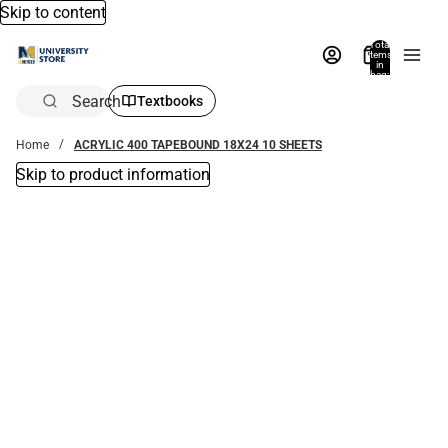
Skip to content
Total
items
in
bag:
0
Search
Textbooks
Home
ACRYLIC 400 TAPEBOUND 18X24 10 SHEETS
Skip to product information