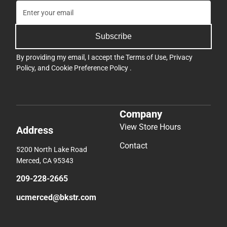
Subscribe
By providing my email, I accept the
Terms of Use
,
Privacy
Policy
, and
Cookie Preference Policy
.
Company
View Store Hours
Address
Contact
5200 North Lake Road
Merced, CA 95343
209-228-2665
ucmerced@bkstr.com