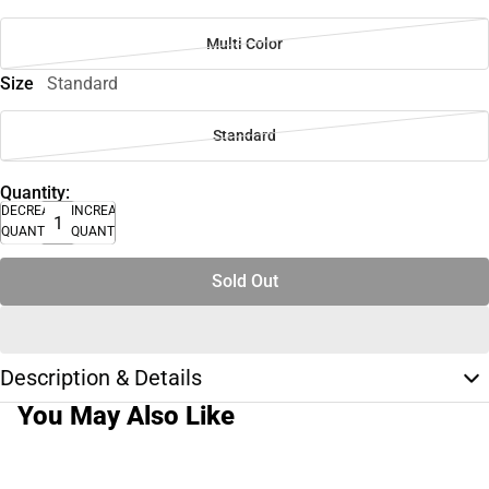
Multi Color
Size
Standard
Standard
Quantity:
DECREASE
INCREASE
QUANTITY
QUANTITY
Sold Out
Description & Details
You May Also Like