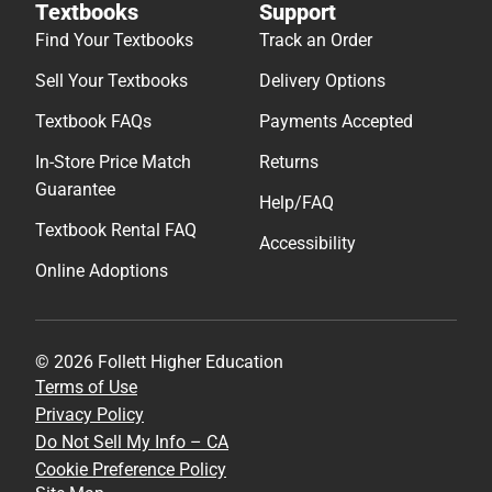
Textbooks
Support
Find Your Textbooks
Track an Order
Sell Your Textbooks
Delivery Options
Textbook FAQs
Payments Accepted
In-Store Price Match
Returns
Guarantee
Help/FAQ
Textbook Rental FAQ
Accessibility
Online Adoptions
© 2026 Follett Higher Education
Terms of Use
Privacy Policy
Do Not Sell My Info – CA
Cookie Preference Policy