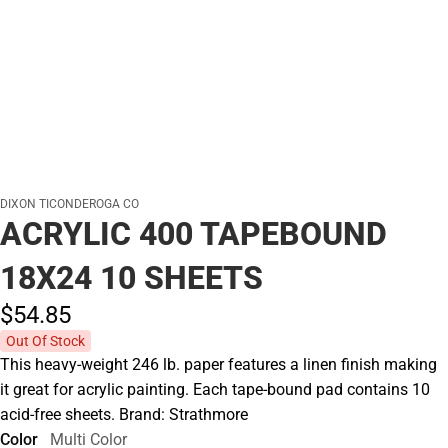
DIXON TICONDEROGA CO
ACRYLIC 400 TAPEBOUND
18X24 10 SHEETS
$54.
85
Out Of Stock
This heavy-weight 246 lb. paper features a linen finish making
it great for acrylic painting. Each tape-bound pad contains 10
acid-free sheets. Brand: Strathmore
Color
Multi Color